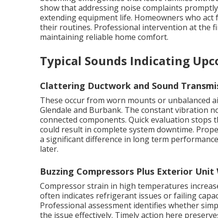
show that addressing noise complaints promptly c
extending equipment life. Homeowners who act fa
their routines. Professional intervention at the fi
maintaining reliable home comfort.
Typical Sounds Indicating Up
Clattering Ductwork and Sound Transmi
These occur from worn mounts or unbalanced ai
Glendale and Burbank. The constant vibration no
connected components. Quick evaluation stops th
could result in complete system downtime. Prop
a significant difference in long term performanc
later.
Buzzing Compressors Plus Exterior Unit
Compressor strain in high temperatures increases
often indicates refrigerant issues or failing capac
Professional assessment identifies whether simp
the issue effectively. Timely action here preserve