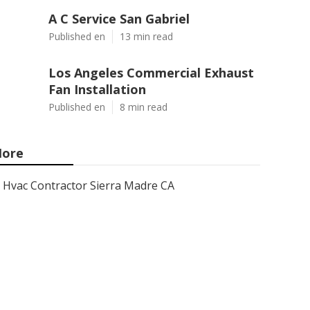
A C Service San Gabriel
Published en
13 min read
Los Angeles Commercial Exhaust
Fan Installation
Published en
8 min read
ore
Hvac Contractor Sierra Madre CA