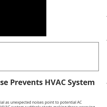
se Prevents HVAC System
ial as unexpected noises point to potential AC