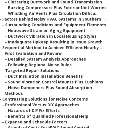
–
Clattering Ductwork and Sound Transmission
–
Buzzing Compressors Plus Exterior Unit Worries
–
Whistling Air Vents Plus Circulation Difficu...
–
Factors Behind Noisy HVAC Systems in Southern ...
–
Surrounding Conditions and Equipment Elements
–
Heatwave Strain on Aging Equipment
–
Ductwork Vibration in Local Housing Styles
–
Inadequate Upkeep Resulting in Issue Growth
–
Sequential Method to Achieve Efficient Nearby ...
–
First Evaluation and Review
–
Detailed System Analysis Approaches
–
Following Regional Noise Rules
–
Targeted Repair Solutions
–
Duct Insulation Installation Benefits
–
Sound Vibration Control Mounts Plus Cushions
–
Noise Dampeners Plus Sound Absorption
Methods
–
Contrasting Solutions for Noise Concerns
–
Professional Versus DIY Approaches
–
Hazards of DIY Fix Efforts
–
Benefits of Qualified Professional Help
–
Expense and Schedule Factors
–
Standard Costs for HVAC Sound Control