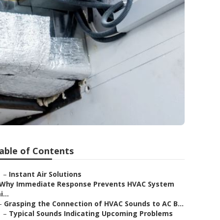
able of Contents
–
Instant Air Solutions
Why Immediate Response Prevents HVAC System
i...
–
Grasping the Connection of HVAC Sounds to AC B...
–
Typical Sounds Indicating Upcoming Problems