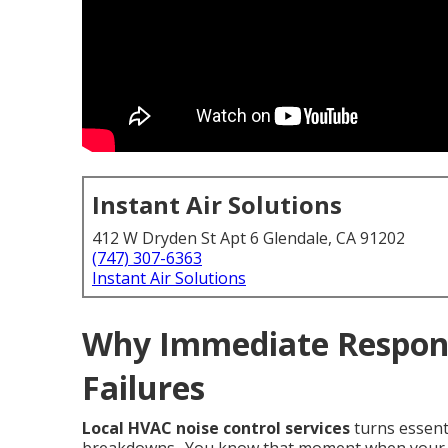
Instant Air Solutions
412 W Dryden St Apt 6 Glendale, CA 91202
(747) 307-6363
Instant Air Solutions
Why Immediate Respon
Failures
Local HVAC noise control services
turns essent