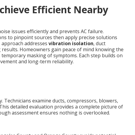
chieve Efficient Nearby
ise issues efficiently and prevents AC failure.
ons to pinpoint sources then apply precise solutions
his approach addresses
vibration isolation
, duct
g results. Homeowners gain peace of mind knowing the
an temporary masking of symptoms. Each step builds on
ement and long-term reliability.
kly. Technicians examine ducts, compressors, blowers,
This detailed evaluation provides a complete picture of
rough assessment ensures nothing is overlooked.