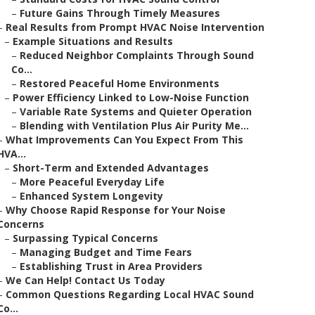
–
Future Gains Through Timely Measures
–
Real Results from Prompt HVAC Noise Intervention
–
Example Situations and Results
–
Reduced Neighbor Complaints Through Sound
Co...
–
Restored Peaceful Home Environments
–
Power Efficiency Linked to Low-Noise Function
–
Variable Rate Systems and Quieter Operation
–
Blending with Ventilation Plus Air Purity Me...
–
What Improvements Can You Expect From This
HVA...
–
Short-Term and Extended Advantages
–
More Peaceful Everyday Life
–
Enhanced System Longevity
–
Why Choose Rapid Response for Your Noise
Concerns
–
Surpassing Typical Concerns
–
Managing Budget and Time Fears
–
Establishing Trust in Area Providers
–
We Can Help! Contact Us Today
–
Common Questions Regarding Local HVAC Sound
Co...