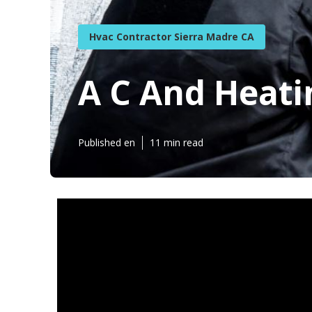
Hvac Contractor Sierra Madre CA
A C And Heati
Published en
11 min read