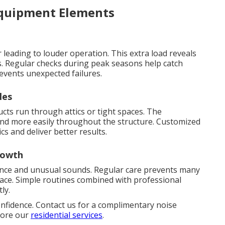
Equipment Elements
leading to louder operation. This extra load reveals
. Regular checks during peak seasons help catch
events unexpected failures.
les
s run through attics or tight spaces. The
ound more easily throughout the structure. Customized
cs and deliver better results.
rowth
ence and unusual sounds. Regular care prevents many
lace. Simple routines combined with professional
ly.
onfidence. Contact us for a complimentary noise
plore our
residential services
.