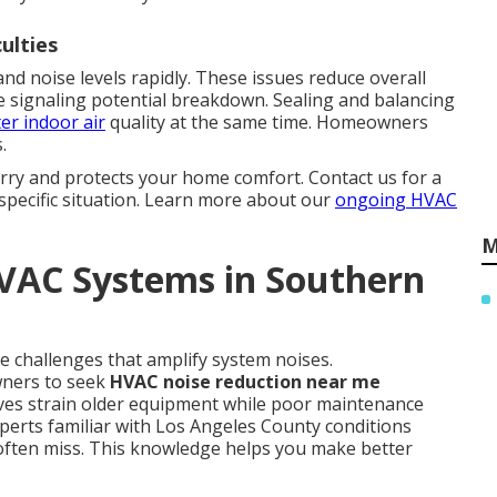
culties
nd noise levels rapidly. These issues reduce overall
 signaling potential breakdown. Sealing and balancing
er indoor air
quality at the same time. Homeowners
.
rry and protects your home comfort. Contact us for a
specific situation. Learn more about our
ongoing HVAC
M
HVAC Systems in Southern
e challenges that amplify system noises.
ners to seek
HVAC noise reduction near me
ves strain older equipment while poor maintenance
perts familiar with Los Angeles County conditions
 often miss. This knowledge helps you make better