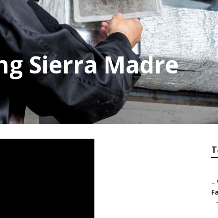
ng Sierra Madre
T
–
Fa