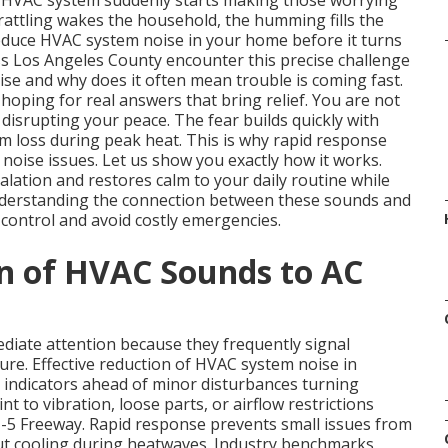
HVAC system suddenly starts making those worrying
rattling wakes the household, the humming fills the
educe HVAC system noise in your home before it turns
s Los Angeles County encounter this precise challenge
e and why does it often mean trouble is coming fast.
oping for real answers that bring relief. You are not
e disrupting your peace. The fear builds quickly with
m loss during peak heat. This is why rapid response
oise issues. Let us show you exactly how it works.
alation and restores calm to your daily routine while
nderstanding the connection between these sounds and
control and avoid costly emergencies.
n of HVAC Sounds to AC
iate attention because they frequently signal
ure. Effective reduction of HVAC system noise in
 indicators ahead of minor disturbances turning
nt to vibration, loose parts, or airflow restrictions
-5 Freeway. Rapid response prevents small issues from
ut cooling during heatwaves. Industry benchmarks