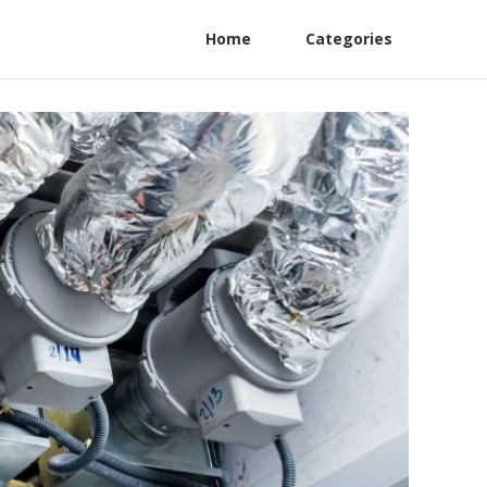
Home
Categories