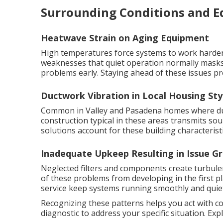
Surrounding Conditions and 
Heatwave Strain on Aging Equipment
High temperatures force systems to work harder 
weaknesses that quiet operation normally masks
problems early. Staying ahead of these issues pr
Ductwork Vibration in Local Housing Sty
Common in Valley and Pasadena homes where duct
construction typical in these areas transmits s
solutions account for these building characteristi
Inadequate Upkeep Resulting in Issue G
Neglected filters and components create turbul
of these problems from developing in the first p
service keep systems running smoothly and quiet
Recognizing these patterns helps you act with c
diagnostic to address your specific situation. Ex