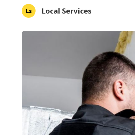
Local Services
Ls