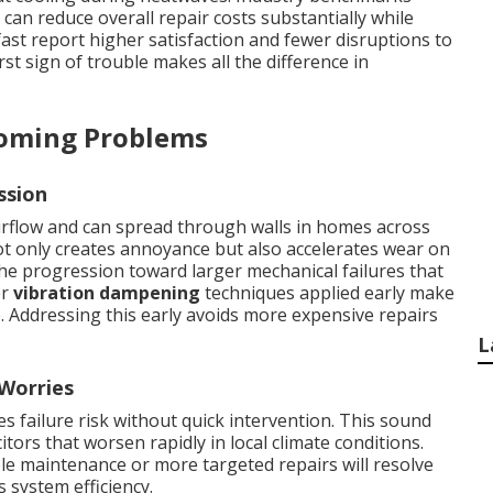
an reduce overall repair costs substantially while
st report higher satisfaction and fewer disruptions to
rst sign of trouble makes all the difference in
coming Problems
ssion
rflow and can spread through walls in homes across
t only creates annoyance but also accelerates wear on
e progression toward larger mechanical failures that
er
vibration dampening
techniques applied early make
e. Addressing this early avoids more expensive repairs
L
 Worries
 failure risk without quick intervention. This sound
itors that worsen rapidly in local climate conditions.
le maintenance or more targeted repairs will resolve
s system efficiency.