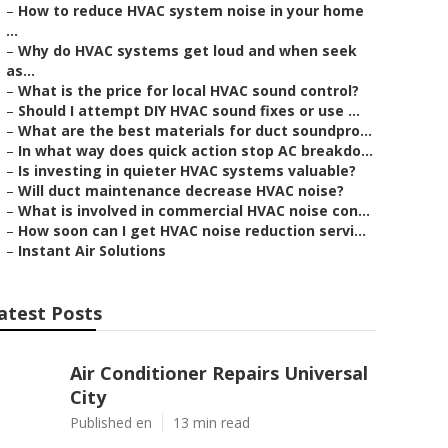
–
How to reduce HVAC system noise in your home
...
–
Why do HVAC systems get loud and when seek
as...
–
What is the price for local HVAC sound control?
–
Should I attempt DIY HVAC sound fixes or use ...
–
What are the best materials for duct soundpro...
–
In what way does quick action stop AC breakdo...
–
Is investing in quieter HVAC systems valuable?
–
Will duct maintenance decrease HVAC noise?
–
What is involved in commercial HVAC noise con...
–
How soon can I get HVAC noise reduction servi...
–
Instant Air Solutions
atest Posts
Air Conditioner Repairs Universal
City
Published en
13 min read