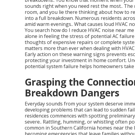
breakdowns.. You know that moment when your 
sounds right when you need rest the most.. The 
room, and you lie there thinking about how to r
into a full breakdown. Numerous residents acros
amid warm evenings.. What causes loud HVAC nois
You search how do I reduce HVAC noise near me h
alone in feeling the stress of potential AC failur
thoughts of expensive repairs or complete syste
matters more than ever when dealing with HVAC n
Early action on these warning signs prevents esc
protecting your investment in home comfort. U
potential system failure helps homeowners take 
Grasping the Connectio
Breakdown Dangers
Everyday sounds from your system deserve immed
developing problems that can lead to sudden fail
residences commences with spotting preliminary
severe.. Rattling, humming, or whistling often poi
common in Southern California homes near the I
becoming emergencies that leave families witho