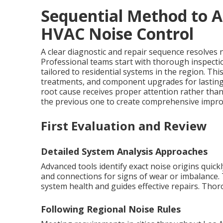
Sequential Method to A
HVAC Noise Control
A clear diagnostic and repair sequence resolves no
Professional teams start with thorough inspecti
tailored to residential systems in the region. T
treatments, and component upgrades for lastin
root cause receives proper attention rather th
the previous one to create comprehensive improv
First Evaluation and Review
Detailed System Analysis Approaches
Advanced tools identify exact noise origins quic
and connections for signs of wear or imbalance. 
system health and guides effective repairs. Tho
Following Regional Noise Rules