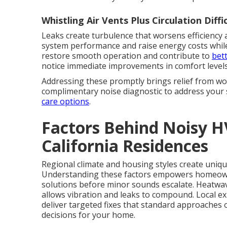
Whistling Air Vents Plus Circulation Diffi
Leaks create turbulence that worsens efficiency a
system performance and raise energy costs while
restore smooth operation and contribute to
bett
notice immediate improvements in comfort levels
Addressing these promptly brings relief from wo
complimentary noise diagnostic to address your 
care options
.
Factors Behind Noisy 
California Residences
Regional climate and housing styles create uniqu
Understanding these factors empowers homeow
solutions before minor sounds escalate. Heatwa
allows vibration and leaks to compound. Local ex
deliver targeted fixes that standard approaches
decisions for your home.