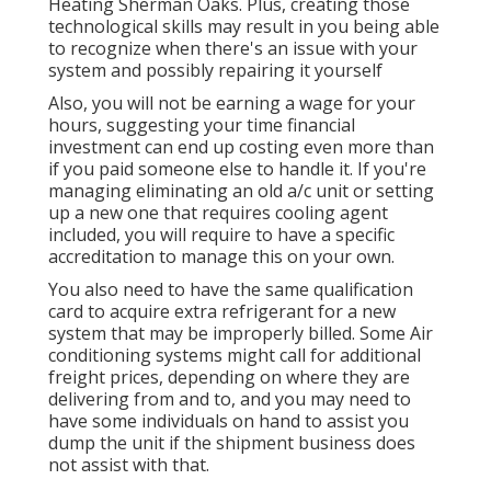
Heating Sherman Oaks. Plus, creating those
technological skills may result in you being able
to recognize when there's an issue with your
system and possibly repairing it yourself
Also, you will not be earning a wage for your
hours, suggesting your time financial
investment can end up costing even more than
if you paid someone else to handle it. If you're
managing eliminating an old a/c unit or setting
up a new one that requires cooling agent
included, you will require to have a specific
accreditation to manage this on your own.
You also need to have the same qualification
card to acquire extra refrigerant for a new
system that may be improperly billed. Some Air
conditioning systems might call for additional
freight prices, depending on where they are
delivering from and to, and you may need to
have some individuals on hand to assist you
dump the unit if the shipment business does
not assist with that.