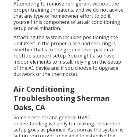
Attempting to remove refrigerant without the
proper training threatens, and we do not advise
that any type of homeowner effort to do it
yourself this component of an air conditioning
setup or elimination.
Attaching the system includes positioning the
unit itself in the proper place and securing it,
whether that's to the ground-level pad or a
rooftop support setup. You might also have
indoor elements to install, relying on the setup
of the AC device and if you choose to upgrade
ductwork or the thermostat.
Air Conditioning
Troubleshooting Sherman
Oaks, CA
Some electrical and general HVAC
understanding is handy for making certain the
setup goes as planned. As soon as the system is
set up, you ought to be able to establish the