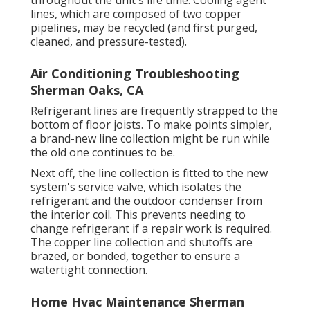
throughout the unit's life time. Cooling agent
lines, which are composed of two copper
pipelines, may be recycled (and first purged,
cleaned, and pressure-tested).
Air Conditioning Troubleshooting
Sherman Oaks, CA
Refrigerant lines are frequently strapped to the
bottom of floor joists. To make points simpler,
a brand-new line collection might be run while
the old one continues to be.
Next off, the line collection is fitted to the new
system's service valve, which isolates the
refrigerant and the outdoor condenser from
the interior coil. This prevents needing to
change refrigerant if a repair work is required.
The copper line collection and shutoffs are
brazed, or bonded, together to ensure a
watertight connection.
Home Hvac Maintenance Sherman