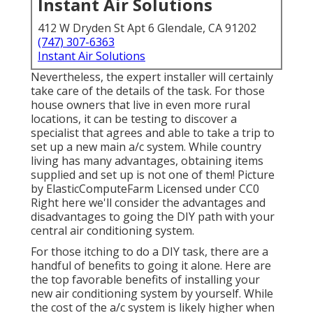
Instant Air Solutions
412 W Dryden St Apt 6 Glendale, CA 91202
(747) 307-6363
Instant Air Solutions
Nevertheless, the expert installer will certainly
take care of the details of the task. For those
house owners that live in even more rural
locations, it can be testing to discover a
specialist that agrees and able to take a trip to
set up a new main a/c system. While country
living has many advantages, obtaining items
supplied and set up is not one of them!
Picture
by
ElasticComputeFarm
Licensed under
CC0
Right here we'll consider the advantages and
disadvantages to going the DIY path with your
central air conditioning system.
For those itching to do a DIY task, there are a
handful of benefits to going it alone. Here are
the top favorable benefits of installing your
new air conditioning system by yourself. While
the cost of the a/c system is likely higher when