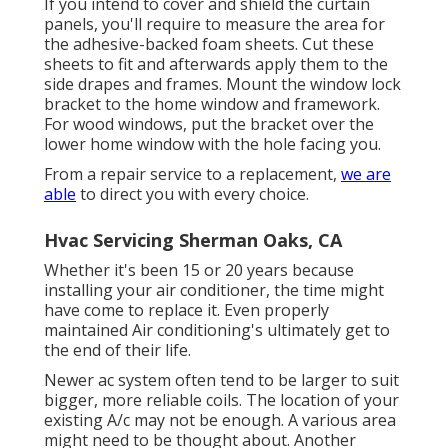
If you intend to cover and shield the curtain
panels, you'll require to measure the area for
the adhesive-backed foam sheets. Cut these
sheets to fit and afterwards apply them to the
side drapes and frames. Mount the window lock
bracket to the home window and framework.
For wood windows, put the bracket over the
lower home window with the hole facing you.
From a repair service to a replacement,
we are
able
to direct you with every choice.
Hvac Servicing Sherman Oaks, CA
Whether it's been 15 or 20 years because
installing your air conditioner, the time might
have come to replace it. Even properly
maintained Air conditioning's ultimately get to
the end of their life.
Newer ac system often tend to be larger to suit
bigger, more reliable coils. The location of your
existing A/c may not be enough. A various area
might need to be thought about. Another