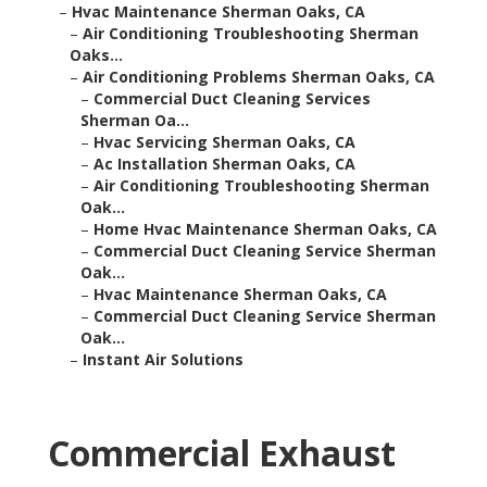
–
Hvac Maintenance Sherman Oaks, CA
–
Air Conditioning Troubleshooting Sherman
Oaks...
–
Air Conditioning Problems Sherman Oaks, CA
–
Commercial Duct Cleaning Services
Sherman Oa...
–
Hvac Servicing Sherman Oaks, CA
–
Ac Installation Sherman Oaks, CA
–
Air Conditioning Troubleshooting Sherman
Oak...
–
Home Hvac Maintenance Sherman Oaks, CA
–
Commercial Duct Cleaning Service Sherman
Oak...
–
Hvac Maintenance Sherman Oaks, CA
–
Commercial Duct Cleaning Service Sherman
Oak...
–
Instant Air Solutions
Commercial Exhaust