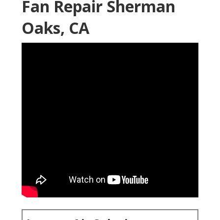
Fan Repair Sherman
Oaks, CA