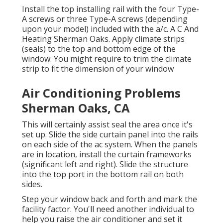
Install the top installing rail with the four Type-
A screws or three Type-A screws (depending
upon your model) included with the a/c. A C And
Heating Sherman Oaks. Apply climate strips
(seals) to the top and bottom edge of the
window. You might require to trim the climate
strip to fit the dimension of your window
Air Conditioning Problems
Sherman Oaks, CA
This will certainly assist seal the area once it's
set up. Slide the side curtain panel into the rails
on each side of the ac system. When the panels
are in location, install the curtain frameworks
(significant left and right). Slide the structure
into the top port in the bottom rail on both
sides.
Step your window back and forth and mark the
facility factor. You'll need another individual to
help you raise the air conditioner and set it