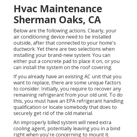
Hvac Maintenance
Sherman Oaks, CA
Below are the following actions. Clearly, your
air conditioning device need to be installed
outside, after that connected to your home's
ductwork. Yet there are two selections when
installing your brand-new system. You can
either put a concrete pad to place it on, or you
can install the system on the roof covering.
If you already have an existing AC unit that you
want to replace, there are some unique factors
to consider. Initially, you require to recover any
remaining refrigerant from your old unit. To do
this, you must have an EPA refrigerant handling
qualification or locate somebody that does to
securely get rid of the old material.
An improperly billed system will need extra
cooling agent, potentially leaving you in a bind
right when you're concerning to mount it.