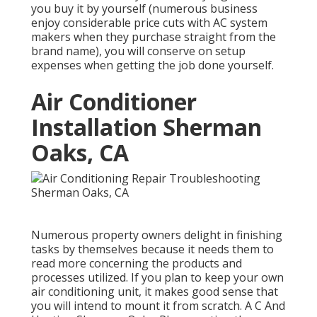
you buy it by yourself (numerous business
enjoy considerable price cuts with AC system
makers when they purchase straight from the
brand name), you will conserve on setup
expenses when getting the job done yourself.
Air Conditioner
Installation Sherman
Oaks, CA
Numerous property owners delight in finishing
tasks by themselves because it needs them to
read more concerning the products and
processes utilized. If you plan to keep your own
air conditioning unit, it makes good sense that
you will intend to mount it from scratch. A C And