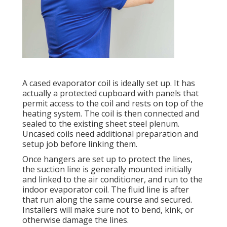
A cased evaporator coil is ideally set up. It has
actually a protected cupboard with panels that
permit access to the coil and rests on top of the
heating system. The coil is then connected and
sealed to the existing sheet steel plenum.
Uncased coils need additional preparation and
setup job before linking them.
Once hangers are set up to protect the lines,
the suction line is generally mounted initially
and linked to the air conditioner, and run to the
indoor evaporator coil. The fluid line is after
that run along the same course and secured.
Installers will make sure not to bend, kink, or
otherwise damage the lines.