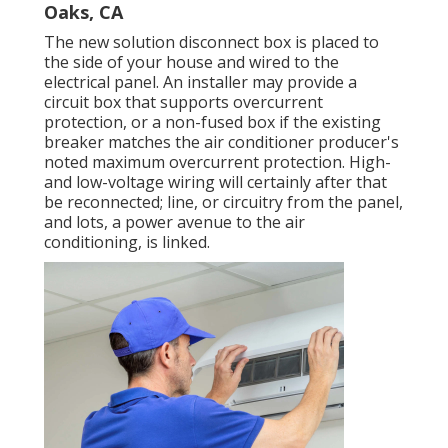
Oaks, CA
The new solution disconnect box is placed to
the side of your house and wired to the
electrical panel. An installer may provide a
circuit box that supports overcurrent
protection, or a non-fused box if the existing
breaker matches the air conditioner producer's
noted maximum overcurrent protection. High-
and low-voltage wiring will certainly after that
be reconnected; line, or circuitry from the panel,
and lots, a power avenue to the air
conditioning, is linked.