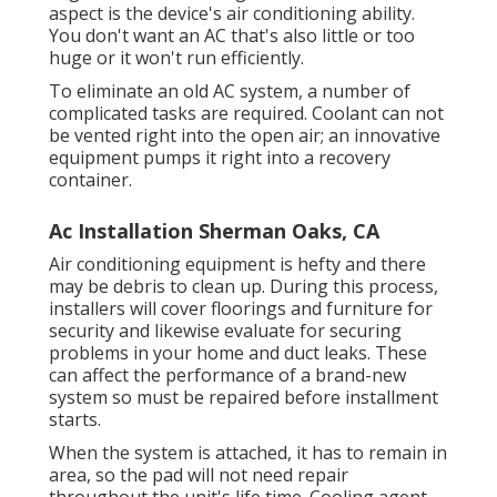
aspect is the device's air conditioning ability.
You don't want an AC that's also little or too
huge or it won't run efficiently.
To eliminate an old AC system, a number of
complicated tasks are required. Coolant can not
be vented right into the open air; an innovative
equipment pumps it right into a recovery
container.
Ac Installation Sherman Oaks, CA
Air conditioning equipment is hefty and there
may be debris to clean up. During this process,
installers will cover floorings and furniture for
security and likewise evaluate for securing
problems in your home and duct leaks. These
can affect the performance of a brand-new
system so must be repaired before installment
starts.
When the system is attached, it has to remain in
area, so the pad will not need repair