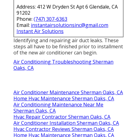
Address: 412 W Dryden St Apt 6 Glendale, CA
91202
Phone:
(747) 307-6363
Email:
instantairsolutionsinc@gmail.com
Instant Air Solutions
Identifying and repairing air duct leaks. These
steps all have to be finished prior to installment
of the new air conditioner can begin.
Air Conditioning Troubleshooting Sherman
Oaks, CA
Air Conditioner Maintenance Sherman Oaks, CA
Home Hvac Maintenance Sherman Oaks, CA
Air Conditioning Maintenance Near Me
Sherman Oaks, CA
Hvac Repair Contractor Sherman Oaks, CA
Air Conditioner Installation Sherman Oaks, CA
Hvac Contractor Reviews Sherman Oaks, CA
Home Hvac Maintenance Sherman Oaks, CA