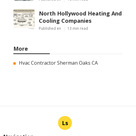
North Hollywood Heating And
Cooling Companies
Published en
13 min read
More
Hvac Contractor Sherman Oaks CA
Ls