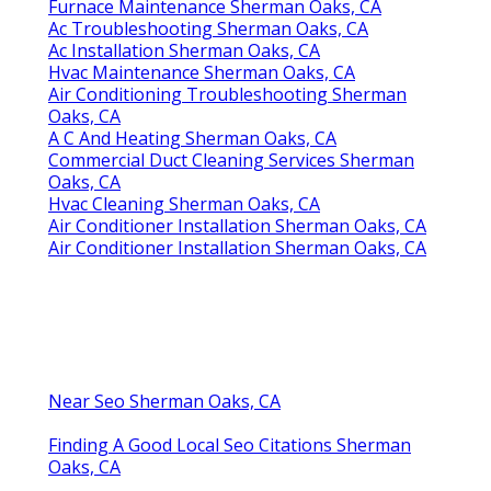
Furnace Maintenance Sherman Oaks, CA
Ac Troubleshooting Sherman Oaks, CA
Ac Installation Sherman Oaks, CA
Hvac Maintenance Sherman Oaks, CA
Air Conditioning Troubleshooting Sherman
Oaks, CA
A C And Heating Sherman Oaks, CA
Commercial Duct Cleaning Services Sherman
Oaks, CA
Hvac Cleaning Sherman Oaks, CA
Air Conditioner Installation Sherman Oaks, CA
Air Conditioner Installation Sherman Oaks, CA
Near Seo Sherman Oaks, CA
Finding A Good Local Seo Citations Sherman
Oaks, CA