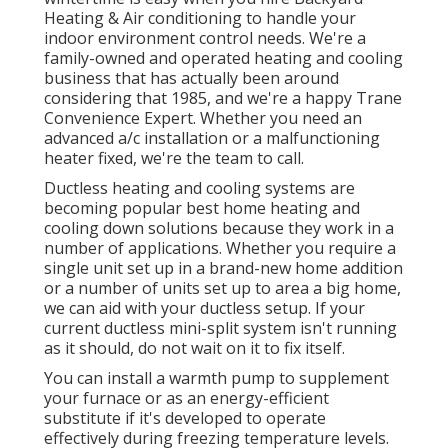
Heating & Air conditioning to handle your
indoor environment control needs. We're a
family-owned and operated heating and cooling
business that has actually been around
considering that 1985, and we're a happy Trane
Convenience Expert. Whether you need an
advanced
a/c installation
or a malfunctioning
heater fixed, we're the team to call.
Ductless heating and cooling systems are
becoming popular best home heating and
cooling down solutions because they work in a
number of applications. Whether you require a
single unit set up in a brand-new home addition
or a number of units set up to area a big home,
we can aid with your ductless setup. If your
current ductless mini-split system isn't running
as it should, do not wait on it to fix itself.
You can install a warmth pump to supplement
your furnace or as an energy-efficient
substitute if it's developed to operate
effectively during freezing temperature levels.