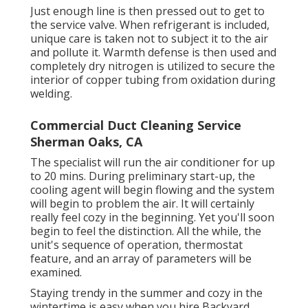
Just enough line is then pressed out to get to
the service valve. When refrigerant is included,
unique care is taken not to subject it to the air
and pollute it. Warmth defense is then used and
completely dry nitrogen is utilized to secure the
interior of copper tubing from oxidation during
welding.
Commercial Duct Cleaning Service
Sherman Oaks, CA
The specialist will run the air conditioner for up
to 20 mins. During preliminary start-up, the
cooling agent will begin flowing and the system
will begin to problem the air. It will certainly
really feel cozy in the beginning. Yet you'll soon
begin to feel the distinction. All the while, the
unit's sequence of operation, thermostat
feature, and an array of parameters will be
examined.
Staying trendy in the summer and cozy in the
wintertime is easy when you hire Backyard