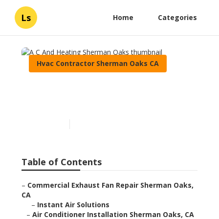
Ls
Home
Categories
Hvac Contractor Sherman Oaks CA
A C And Heating Sherman
Oaks
Published en
11 min read
Table of Contents
–
Commercial Exhaust Fan Repair Sherman Oaks,
CA
–
Instant Air Solutions
–
Air Conditioner Installation Sherman Oaks, CA