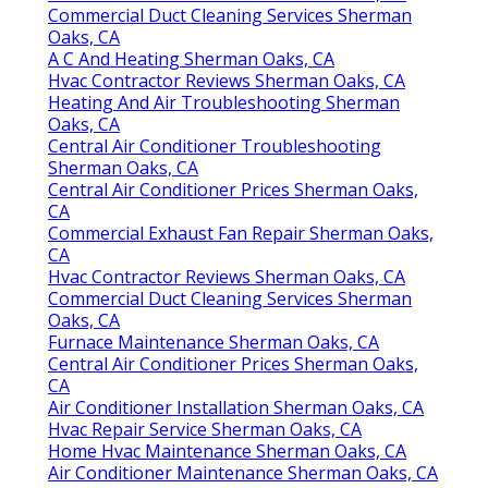
Commercial Duct Cleaning Services Sherman
Oaks, CA
A C And Heating Sherman Oaks, CA
Hvac Contractor Reviews Sherman Oaks, CA
Heating And Air Troubleshooting Sherman
Oaks, CA
Central Air Conditioner Troubleshooting
Sherman Oaks, CA
Central Air Conditioner Prices Sherman Oaks,
CA
Commercial Exhaust Fan Repair Sherman Oaks,
CA
Hvac Contractor Reviews Sherman Oaks, CA
Commercial Duct Cleaning Services Sherman
Oaks, CA
Furnace Maintenance Sherman Oaks, CA
Central Air Conditioner Prices Sherman Oaks,
CA
Air Conditioner Installation Sherman Oaks, CA
Hvac Repair Service Sherman Oaks, CA
Home Hvac Maintenance Sherman Oaks, CA
Air Conditioner Maintenance Sherman Oaks, CA