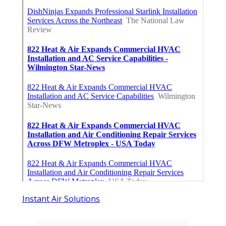
Instant Air Solutions