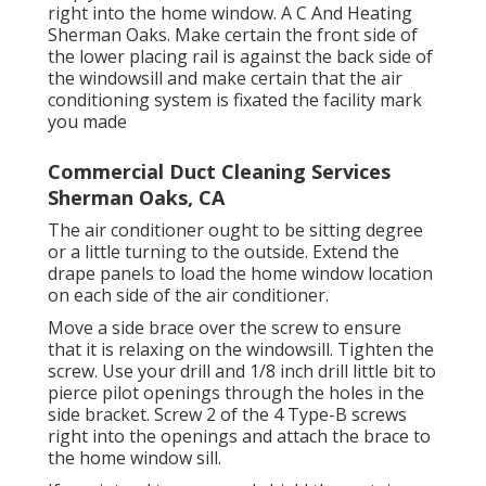
right into the home window. A C And Heating
Sherman Oaks. Make certain the front side of
the lower placing rail is against the back side of
the windowsill and make certain that the air
conditioning system is fixated the facility mark
you made
Commercial Duct Cleaning Services
Sherman Oaks, CA
The air conditioner ought to be sitting degree
or a little turning to the outside. Extend the
drape panels to load the home window location
on each side of the air conditioner.
Move a side brace over the screw to ensure
that it is relaxing on the windowsill. Tighten the
screw. Use your drill and 1/8 inch drill little bit to
pierce pilot openings through the holes in the
side bracket. Screw 2 of the 4 Type-B screws
right into the openings and attach the brace to
the home window sill.