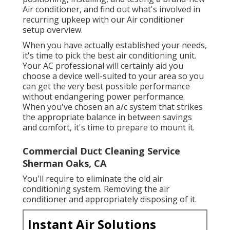
Air conditioner, and find out what's involved in
recurring upkeep with our Air conditioner
setup overview.
When you have actually established your needs,
it's time to pick the best air conditioning unit.
Your AC professional will certainly aid you
choose a device well-suited to your area so you
can get the very best possible performance
without endangering power performance.
When you've chosen an a/c system that strikes
the appropriate balance in between savings
and comfort, it's time to prepare to mount it.
Commercial Duct Cleaning Service
Sherman Oaks, CA
You'll require to eliminate the old air
conditioning system. Removing the air
conditioner and appropriately disposing of it.
Instant Air Solutions