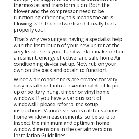
thermostat and transform it on. Both the
blower and the compressor need to be
functioning efficiently; this means the air is
blowing with the ductwork and it really feels
properly cool.
That's why we suggest having a specialist help
with the installation of your new unitor at the
very least check your handiworkto make certain
a resilient, energy effective, and safe home Air
conditioning device set up. Now rub on your
own on the back and obtain to function!.
Window air conditioners are created for very
easy installment into conventional double put
up or solitary hung, timber or vinyl home
windows. If you have a various sort of
windowsill, please referral the setup
instructions. Various versions call for various
home window measurements, so be sure to
inspect the minimum and optimum home
window dimensions in
the certain versions
Installation Guidelines
.