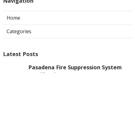
Navigation
Home
Categories
Latest Posts
Pasadena Fire Suppression System
Certification
Published Aug 07, 26
8 min read
Commercial Exhaust Fan Repair La
Crescenta
Published Aug 07, 26
10 min read
North Hollywood Heating And
Cooling Companies