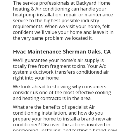
The service professionals at Backyard Home
heating & Air conditioning can handle your
heatpump installation, repair or maintenance
service to the highest possible industry
requirements. When we visit your home, felt
confident we'll value your home and leave it in
the very same problem we located it.
Hvac Maintenance Sherman Oaks, CA
We'll guarantee your home's air supply is
totally free from fragment toxins. Your A/c
system's ductwork transfers conditioned air
right into your home.
We look ahead to showing why consumers
consider us one of the most effective cooling
and heating contractors in the area.
What are the benefits of specialist Air
conditioning installation, and how do you
prepare your home to install a brand-new air
conditioner? Discover the actions involved in
positioning, installing, and testing a brand-new