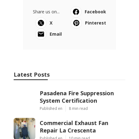
Share us on...
Facebook
X
Pinterest
Email
Latest Posts
Pasadena Fire Suppression
System Certification
Published en
8 min read
Commercial Exhaust Fan
Repair La Crescenta
Published en
10 min read