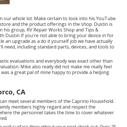
 our whole lot. Make certain to look into his
YouTube
tore and the product offerings in the shop. Dustin is
in his group,
RV Repair Works Shop and Tips &
th Dustin
If you're not able to bring your device in for
kle an upgrade as a do it yourself job we have actually
ll need, including standard parts, devices, and tools to
tastic evaluations and everybody was exact other than
evaluation. Mike also really did not make me really feel
he was a great pal of mine happy to provide a helping
orco, CA
 can meet several members of the Caprino Household.
family members highly regard and respect the
n where the personnel takes the time to cover whatever
red.
e wall surface throughout your next check out. Over 25