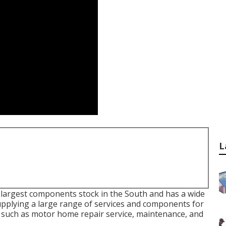
L
 largest components stock in the South and has a wide
upplying a large range of services and components for
 such as motor home repair service, maintenance, and