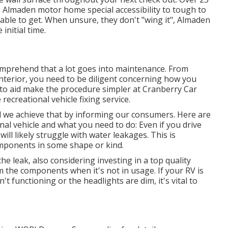
es Almaden motor home special accessibility to tough to
able to get. When unsure, they don't "wing it", Almaden
initial time.
comprehend that a lot goes into maintenance. From
nterior, you need to be diligent concerning how you
d to aid make the procedure simpler at Cranberry Car
recreational vehicle fixing service.
nd we achieve that by informing our consumers. Here are
nal vehicle and what you need to do: Even if you drive
ill likely struggle with water leakages. This is
components in some shape or kind.
he leak, also considering investing in a top quality
rom the components when it's not in usage. If your RV is
n't functioning or the headlights are dim, it's vital to