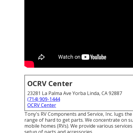
OCRV Center
23281 La Palma Ave Yorba Linda, CA 92887
(714) 909-1444
OCRV Center
Tony's RV Components and Service, Inc. lugs the
range of hard to get parts. We concentrate on s
mobile homes (RVs). We provide various services
setup of parts and accessories.