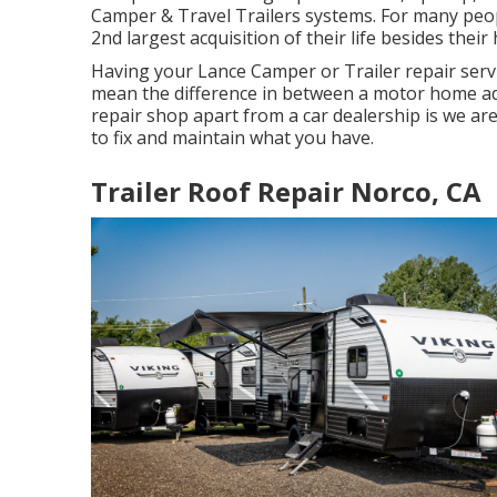
Camper & Travel Trailers systems. For many peopl
2nd largest acquisition of their life besides thei
Having your Lance Camper or Trailer repair serv
mean the difference in between a motor home ad
repair shop apart from a car dealership is we ar
to fix and maintain what you have.
Trailer Roof Repair Norco, CA