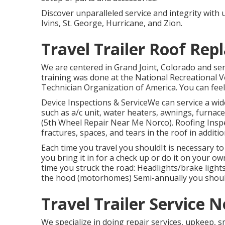
Discover unparalleled service and integrity with
Ivins, St. George, Hurricane, and Zion.
Travel Trailer Roof Re
We are centered in Grand Joint, Colorado and se
training was done at the National Recreational 
Technician Organization of America. You can feel 
Device Inspections & ServiceWe can service a w
such as a/c unit, water heaters, awnings, furnace
(5th Wheel Repair Near Me Norco). Roofing Insp
fractures, spaces, and tears in the roof in addit
Each time you travel you shouldIt is necessary to
you bring it in for a check up or do it on your 
time you struck the road: Headlights/brake ligh
the hood (motorhomes) Semi-annually you shouldR
Travel Trailer Service N
We specialize in doing repair services, upkeep, 