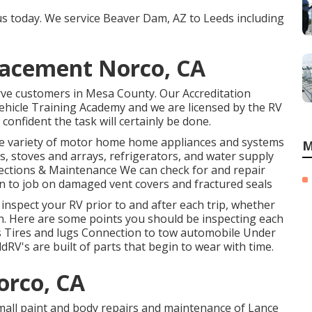
 us today. We service Beaver Dam, AZ to Leeds including
placement Norco, CA
rve customers in Mesa County. Our Accreditation
Vehicle Training Academy and we are licensed by the RV
confident the task will certainly be done.
ide variety of motor home home appliances and systems
M
s, stoves and arrays, refrigerators, and water supply
ections & Maintenance We can check for and repair
ion to job on damaged vent covers and fractured seals
 inspect your RV prior to and after each trip, whether
own. Here are some points you should be inspecting each
ts Tires and lugs Connection to tow automobile Under
V's are built of parts that begin to wear with time.
orco, CA
small paint and body repairs and maintenance of Lance