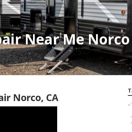
pair Near Me Norco
T
air Norco, CA
–