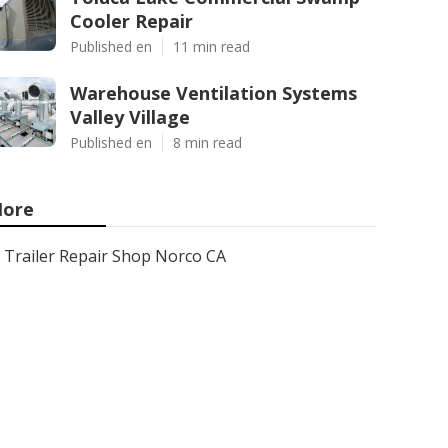
Cooler Repair
Published en
11 min read
Warehouse Ventilation Systems
Valley Village
Published en
8 min read
ore
Trailer Repair Shop Norco CA