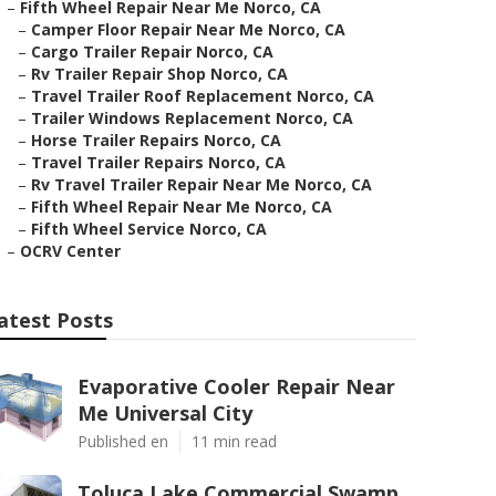
–
Fifth Wheel Repair Near Me Norco, CA
–
Camper Floor Repair Near Me Norco, CA
–
Cargo Trailer Repair Norco, CA
–
Rv Trailer Repair Shop Norco, CA
–
Travel Trailer Roof Replacement Norco, CA
–
Trailer Windows Replacement Norco, CA
–
Horse Trailer Repairs Norco, CA
–
Travel Trailer Repairs Norco, CA
–
Rv Travel Trailer Repair Near Me Norco, CA
–
Fifth Wheel Repair Near Me Norco, CA
–
Fifth Wheel Service Norco, CA
–
OCRV Center
atest Posts
Evaporative Cooler Repair Near
Me Universal City
Published en
11 min read
Toluca Lake Commercial Swamp