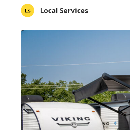
Local Services
Ls