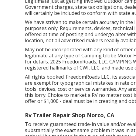
Legitimate just at getting involved Outdoor camp
Government charges, state tax obligations, deale
will certainly be included to conform with state 
We have striven to make certain accuracy in the 
purposes only. Requirements, devices, technical
offered at time of posting and undergo alter with
location, not all advertised makers readily availa
May not be incorporated with any kind of other d
legitimate at any type of Camping Globe Motor 
for details. 2025 FreedomRoads, LLC. CAMPIN
registered hallmarks of CWI, LLC. and made use 
All rights booked. FreedomRoads LLC, its assoc
are exempt for typographical mistakes in rate or
tools, devices, cost or service warranties. Any and
this lorry. Choice to market a RV no matter cost i
offer or $1,000 - deal must be in creating and obt
Rv Trailer Repair Shop Norco, CA
To receive guaranteed trade-in value and/or eval
substantially the exact same problem it was in at