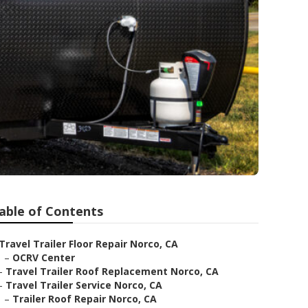
able of Contents
Travel Trailer Floor Repair Norco, CA
–
OCRV Center
–
Travel Trailer Roof Replacement Norco, CA
–
Travel Trailer Service Norco, CA
–
Trailer Roof Repair Norco, CA