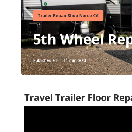
Trailer Repair Shop Norco CA
5th Wheel Re
Published en
11 min read
Travel Trailer Floor Rep