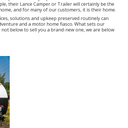
e, their Lance Camper or Trailer will certainly be the
r home, and for many of our customers, it is their home.
ices, solutions and upkeep preserved routinely can
venture and a motor home fiasco. What sets our
e not below to sell you a brand-new one, we are below