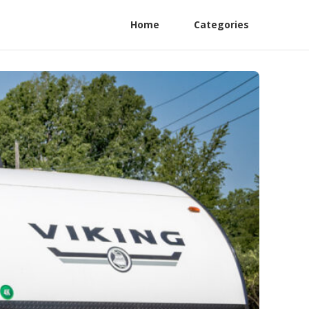
Home
Categories