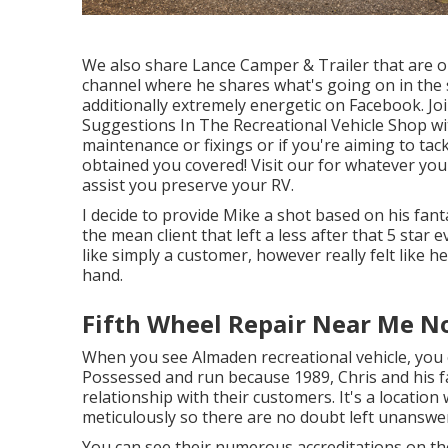
We also share Lance Camper & Trailer that are on
channel
where he shares what's going on in the s
additionally extremely energetic on Facebook. Jo
Suggestions In The Recreational Vehicle Shop wi
maintenance or fixings or if you're aiming to tac
obtained you covered! Visit our for whatever you'
assist you preserve your RV.
I decide to provide Mike a shot based on his fan
the mean client that left a less after that 5 star 
like simply a customer, however really felt like 
hand.
Fifth Wheel Repair Near Me N
When you see Almaden recreational vehicle, you
Possessed and run because 1989, Chris and his 
relationship with their customers. It's a locatio
meticulously so there are no doubt left unanswe
You can see their numerous accreditations on th