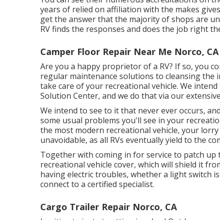
years of relied on affiliation with the makes giv
get the answer that the majority of shops are un
RV finds the responses and does the job right the 
Camper Floor Repair Near Me Norco, CA
Are you a happy proprietor of a RV? If so, you 
regular maintenance solutions to cleansing the i
take care of your recreational vehicle. We inten
Solution Center, and we do that via our extensive 
We intend to see to it that never ever occurs, a
some usual problems you'll see in your recreatio
the most modern recreational vehicle, your lorry w
unavoidable, as all RVs eventually yield to the 
Together with coming in for service to patch up t
recreational vehicle cover, which will shield it f
having electric troubles, whether a light switch is
connect to a certified specialist.
Cargo Trailer Repair Norco, CA