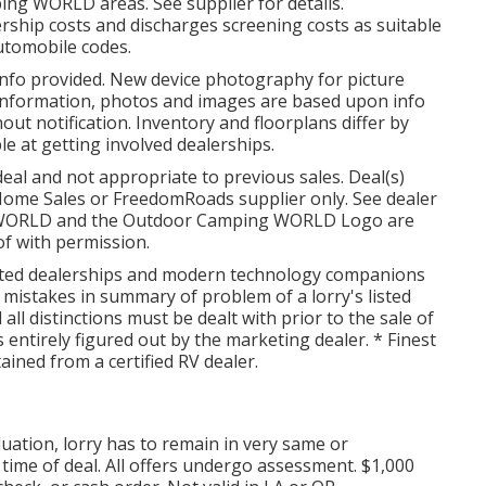
ing WORLD areas. See supplier for details.
rship costs and discharges screening costs as suitable
automobile codes.
info provided. New device photography for picture
 information, photos and images are based upon info
out notification. Inventory and floorplans differ by
ble at getting involved dealerships.
eal and not appropriate to previous sales. Deal(s)
Home Sales or FreedomRoads supplier only. See dealer
G WORLD and the Outdoor Camping WORLD Logo are
of with permission.
iated dealerships and modern technology companions
 mistakes in summary of problem of a lorry's listed
 all distinctions must be dealt with prior to the sale of
s entirely figured out by the marketing dealer. * Finest
ained from a certified RV dealer.
uation, lorry has to remain in very same or
 time of deal. All offers undergo assessment. $1,000