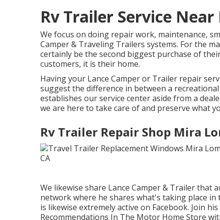
Rv Trailer Service Nea
We focus on doing repair work, maintenance, sm
Camper & Traveling Trailers systems. For the majo
certainly be the second biggest purchase of their 
customers, it is their home.
Having your Lance Camper or Trailer repair serv
suggest the difference in between a recreationa
establishes our service center aside from a deal
we are here to take care of and preserve what y
Rv Trailer Repair Shop Mira L
We likewise share Lance Camper & Trailer that ar
network
where he shares what's taking place in 
is likewise extremely active on Facebook. Join hi
Recommendations In The Motor Home Store wit