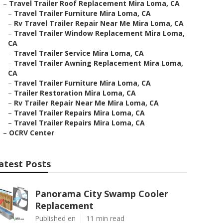
–
Travel Trailer Roof Replacement Mira Loma, CA
–
Travel Trailer Furniture Mira Loma, CA
–
Rv Travel Trailer Repair Near Me Mira Loma, CA
–
Travel Trailer Window Replacement Mira Loma,
CA
–
Travel Trailer Service Mira Loma, CA
–
Travel Trailer Awning Replacement Mira Loma,
CA
–
Travel Trailer Furniture Mira Loma, CA
–
Trailer Restoration Mira Loma, CA
–
Rv Trailer Repair Near Me Mira Loma, CA
–
Travel Trailer Repairs Mira Loma, CA
–
Travel Trailer Repairs Mira Loma, CA
–
OCRV Center
atest Posts
Panorama City Swamp Cooler
Replacement
Published en
11 min read