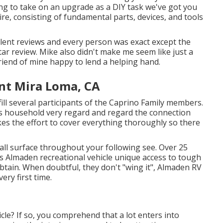
ing to take on an upgrade as a DIY task we've got you
quire, consisting of fundamental parts, devices, and tools
ellent reviews and every person was exact except the
ar review. Mike also didn't make me seem like just a
friend of mine happy to lend a helping hand.
nt Mira Loma, CA
l several participants of the Caprino Family members.
is household very regard and regard the connection
akes the effort to cover everything thoroughly so there
wall surface throughout your following see. Over 25
ers Almaden recreational vehicle unique access to tough
btain. When doubtful, they don't "wing it", Almaden RV
ery first time.
cle? If so, you comprehend that a lot enters into