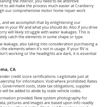
aning the interior, you need to be attentive
nt to aid make the process much easier at Cranberry
rough our comprehensive motor home repair work
ce, and we accomplish that by enlightening our
ee in your RV and what you should do: Also if you drive
ry will likely struggle with water leakages. This is
ately catch the elements in some shape or type.
he leakage, also taking into consideration purchasing a
 the elements when it's not in usage. If your RV is
sn't working or the headlights are dark, it is essential
oma, CA
nder credit score certifications. Legitimate just at
lership for information. Void where prohibited. Rates
es. Government costs, state tax obligations, supplier
 will be added to abide by state vehicle codes.
nformation provided. New system photography for
data, pictures and images are based upon info readily