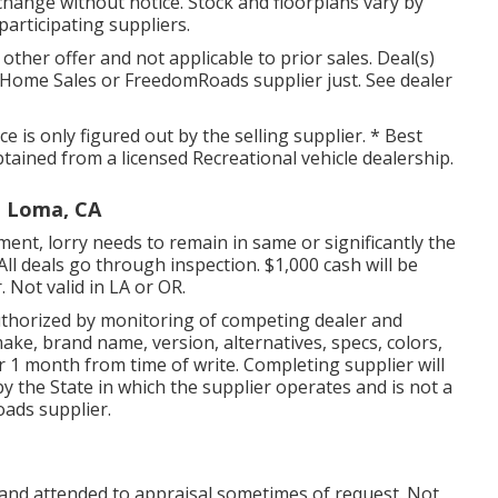
hange without notice. Stock and floorplans vary by
 participating suppliers.
other offer and not applicable to prior sales. Deal(s)
Home Sales or FreedomRoads supplier just. See dealer
 is only figured out by the selling supplier. * Best
btained from a licensed Recreational vehicle dealership.
a Loma, CA
nt, lorry needs to remain in same or significantly the
All deals go through inspection. $1,000 cash will be
. Not valid in LA or OR.
uthorized by monitoring of competing dealer and
ke, brand name, version, alternatives, specs, colors,
r 1 month from time of write. Completing supplier will
by the State in which the supplier operates and is not a
ads supplier.
 and attended to appraisal sometimes of request. Not