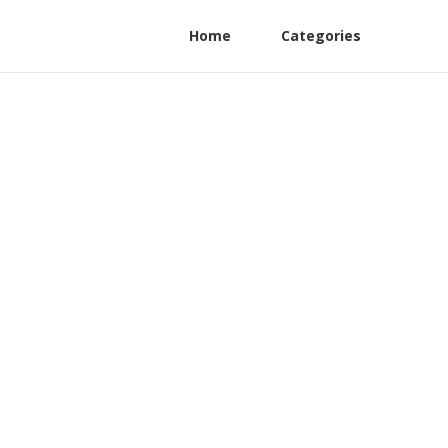
Home
Categories