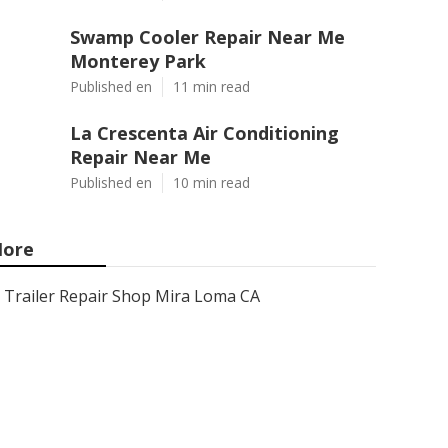
Swamp Cooler Repair Near Me
Monterey Park
Published en
11 min read
La Crescenta Air Conditioning
Repair Near Me
Published en
10 min read
ore
Trailer Repair Shop Mira Loma CA