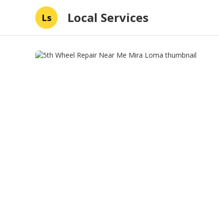
Local Services
Ls