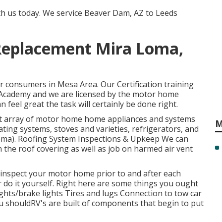
th us today. We service Beaver Dam, AZ to Leeds
 Replacement Mira Loma,
r consumers in Mesa Area. Our Certification training
Academy and we are licensed by the motor home
 feel great the task will certainly be done right.
ast array of motor home home appliances and systems
M
ating systems, stoves and varieties, refrigerators, and
oma). Roofing System Inspections & Upkeep We can
in the roof covering as well as job on harmed air vent
o inspect your motor home prior to and after each
r do it yourself. Right here are some things you ought
ights/brake lights Tires and lugs Connection to tow car
shouldRV's are built of components that begin to put