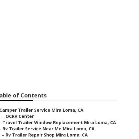
Loma
able of Contents
Camper Trailer Service Mira Loma, CA
–
OCRV Center
–
Travel Trailer Window Replacement Mira Loma, CA
–
Rv Trailer Service Near Me Mira Loma, CA
–
Rv Trailer Repair Shop Mira Loma, CA