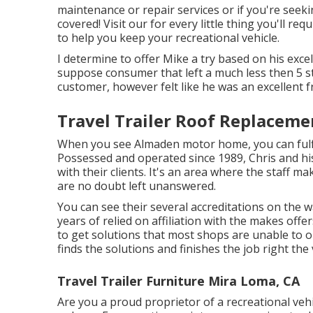
maintenance or repair services or if you're seek
covered! Visit our for every little thing you'll re
to help you keep your recreational vehicle.
I determine to offer Mike a try based on his exc
suppose consumer that left a much less then 5 st
customer, however felt like he was an excellent 
Travel Trailer Roof Replaceme
When you see Almaden motor home, you can fulfil
Possessed and operated since 1989, Chris and h
with their clients. It's an area where the staff m
are no doubt left unanswered.
You can see their several accreditations on the 
years of relied on affiliation with the makes off
to get solutions that most shops are unable to o
finds the solutions and finishes the job right the v
Travel Trailer Furniture Mira Loma, CA
Are you a proud proprietor of a recreational vehi