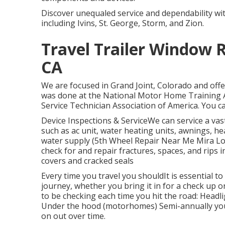
Discover unequaled service and dependability wi
including Ivins, St. George, Storm, and Zion.
Travel Trailer Window
CA
We are focused in Grand Joint, Colorado and offe
was done at the National Motor Home Training 
Service Technician Association of America. You can
Device Inspections & ServiceWe can service a v
such as ac unit, water heating units, awnings, he
water supply (5th Wheel Repair Near Me Mira L
check for and repair fractures, spaces, and rips 
covers and cracked seals
Every time you travel you shouldIt is essential t
journey, whether you bring it in for a check up o
to be checking each time you hit the road: Headl
Under the hood (motorhomes) Semi-annually you 
on out over time.