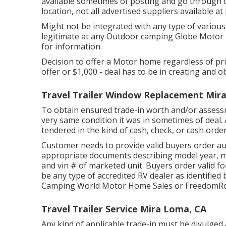
available sometimes of posting and go through c
location, not all advertised suppliers available at
Might not be integrated with any type of various 
legitimate at any Outdoor camping Globe Motor 
for information.
Decision to offer a Motor home regardless of price
offer or $1,000 - deal has to be in creating and o
Travel Trailer Window Replacement Mir
To obtain ensured trade-in worth and/or assessme
very same condition it was in sometimes of deal. 
tendered in the kind of cash, check, or cash order
Customer needs to provide valid buyers order a
appropriate documents describing model year, ma
and vin # of marketed unit. Buyers order valid fo
be any type of accredited RV dealer as identified 
Camping World Motor Home Sales or FreedomRo
Travel Trailer Service Mira Loma, CA
Any kind of applicable trade-in must be divulged