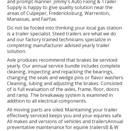
and prompt manner. Jimmy's Auto Fixing & Trailer
Supply is happy to give quality solution near the
areas of Culpeper, Fredericksburg, Warrenton,
Manassas, and Fairfax.
Do not be fooled into thinking your local gas station
is a trailer specialist. Steed trailers are what we do
and our factory trained technicians specialize in
completing manufacturer advised yearly trailer
solution.
Axle produces recommend that brakes be serviced
yearly. Our annual service bundle includes complete
cleaning, inspecting and repacking the bearings,
changing the seals and wedge pins or flavor washers.
Cleaning, lubing and adjusting the brakes. Consisted
of is full evaluation of the axles, frame, floor, doors
and ramp. The breakaway system is examined in
addition to all electrical components.
All moving parts are oiled. Maintaining your trailer
effectively serviced keeps you and your equines safe.
All makes and versions of vehicles and trailersAnnual
preventative maintenance for equine trailersB & W