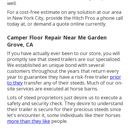
well.
For a cost-free estimate on any solution at our
area
in
New York City
, provide the Hitch Pros a phone call
today at, or
demand a quote online currently
.
Camper Floor Repair Near Me Garden
Grove, CA
If you have actually ever been to our store, you will
promptly see that steed trailers are our specialized.
We established an unique bond with several
customers throughout the years that return every
year to guarantee they have a risk-free trailer
prior
to they
transfer any of their steeds. Much of our on-
site services are executed at horse barns.
Lots of steed proprietors just desire us to execute a
safety and security check. They desire to understand
their trailer is secure for their precious steeds since
let's encounter it, some individuals like their horses
more than they like
people.