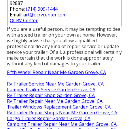
92887
Phone:
(714) 909-1444
Email:
art@ocrvcenter.com
OCRV Center
If you are a useful person, it may be tempting to deal
with a steed trailer on your own at home. However,
we highly advise that you allow a qualified
professional do any kind of repair service or update
service your trailer. Of all, a professional will certainly
make certain that the work is done appropriately
without any kind of damages to your trailer.
Fifth Wheel Repair Near Me Garden Grove, CA
Rv Trailer Service Near Me Garden Grove, CA
Camper Trailer Service Garden Grove, CA
Rv Trailer Repair Shop Garden Grove, CA
Rv Trailer Repair Near Me Garden Grove, CA
Trailer Windows Replacement Garden Grove, CA
Rv Trailer Repair Shops Near Me Garden Grove, CA
Cargo Trailer Repair Garden Grove, CA
Camping Trailer Repair Near Me Garden Grove, CA