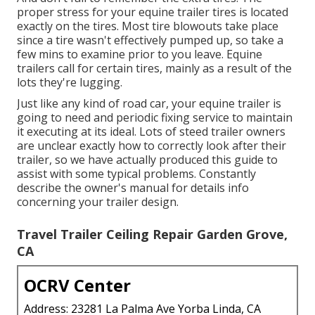
proper stress for your equine trailer tires is located
exactly on the tires. Most tire blowouts take place
since a tire wasn't effectively pumped up, so take a
few mins to examine prior to you leave. Equine
trailers call for certain tires, mainly as a result of the
lots they're lugging.
Just like any kind of road car, your equine trailer is
going to need and periodic fixing service to maintain
it executing at its ideal. Lots of steed trailer owners
are unclear exactly how to correctly look after their
trailer, so we have actually produced this guide to
assist with some typical problems. Constantly
describe the owner's manual for details info
concerning your trailer design.
Travel Trailer Ceiling Repair Garden Grove,
CA
OCRV Center
Address: 23281 La Palma Ave Yorba Linda, CA