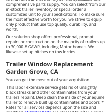
comprehensive parts supply. You can select from our
in-stock trailer inventory or special order a
customized unit to your specifications. To make sure
the most effective worth for you, we strive to equip
only product that use top quality, durability, and
worth.
Our solution shop offers professional, prompt
repairs or construction on the majority of trailers up
to 30,000 # GAWR, including Motor home's. We
likewise set up hitches on tow lorries.
Trailer Window Replacement
Garden Grove, CA
You can get the most out of your acquisition.
This labor extensive service gets rid of unsightly
black streaks and other contaminates from your
trailers repaint. Deep clean the inside of your equine
trailer to remove built up contaminates and odors. *
Rates for all services depends upon the size and