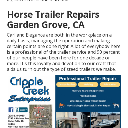
Horse Trailer Repairs
Garden Grove, CA
Carl and Elegance are both in the workplace on a
daily basis, managing the operation and making
certain points are done right. A lot of everybody here
is a professional of the trailer service and 90 percent
of our people have been here for one decade or
more. It's this loyalty and devotion to our craft that
aids us turn out the type of steed trailers we make.