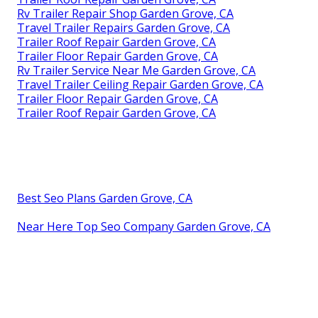
Rv Trailer Repair Shop Garden Grove, CA
Travel Trailer Repairs Garden Grove, CA
Trailer Roof Repair Garden Grove, CA
Trailer Floor Repair Garden Grove, CA
Rv Trailer Service Near Me Garden Grove, CA
Travel Trailer Ceiling Repair Garden Grove, CA
Trailer Floor Repair Garden Grove, CA
Trailer Roof Repair Garden Grove, CA
Best Seo Plans Garden Grove, CA
Near Here Top Seo Company Garden Grove, CA