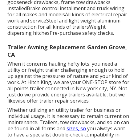
gooseneck drawbacks, frame tow drawbacks
installedBrake control installment and truck wiring
for all makes and modelsAll kinds of electrical repair
work and serviceSteel and light weight aluminum
construction for all kinds of trailersWeight
dispersing hitchesPre-purchase safety checks.
Trailer Awning Replacement Garden Grove,
CA
When it concerns hauling hefty lots, you need a
utility or freight trailer
challenging enough to hold
up against the pressures of nature and your kind of
work. At
Hitch King
, we are your ONE-STOP store for
all points trailer connected in New york city, NY. Not
just do we provide
energy trailers available
, but we
likewise offer trailer repair services.
Whether utilizing an utility trailer for business or
individual usage, it is necessary to remain current on
maintenance. Trailers,
tow drawbacks
, and so on can
be found in all forms and
sizes, so
you always want
to have a specialist double-check compatibility in