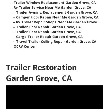
–
Trailer Window Replacement Garden Grove, CA
–
Rv Trailer Service Near Me Garden Grove, CA
–
Trailer Awning Replacement Garden Grove, CA
–
Camper Floor Repair Near Me Garden Grove, CA
–
Rv Trailer Repair Shops Near Me Garden Grove...
–
Trailer Floor Repair Garden Grove, CA
–
Trailer Floor Repair Garden Grove, CA
–
Cargo Trailer Repair Garden Grove, CA
–
Travel Trailer Ceiling Repair Garden Grove, CA
–
OCRV Center
Trailer Restoration
Garden Grove, CA