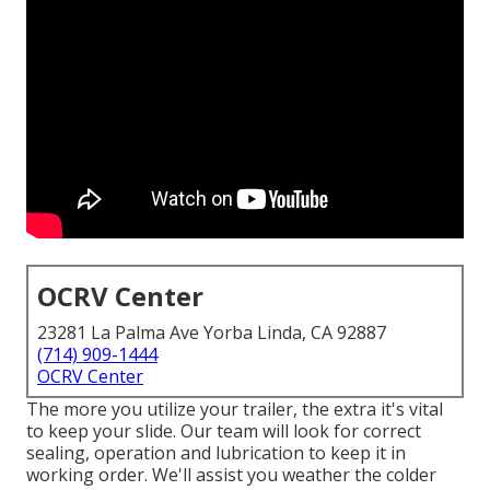
OCRV Center
23281 La Palma Ave Yorba Linda, CA 92887
(714) 909-1444
OCRV Center
The more you utilize your trailer, the extra it's vital
to keep your slide. Our team will look for correct
sealing, operation and lubrication to keep it in
working order. We'll assist you weather the colder