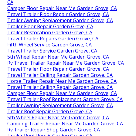
CA
Camper Floor Repair Near Me Garden Grove, CA
Travel Trailer Floor Repair Garden Grove, CA
Trailer Awning Replacement Garden Grove, CA
Trailer Floor Repair Garden Grove, CA
Trailer Restoration Garden Grove, CA
Travel Trailer Repairs Garden Grove, CA
Fifth Wheel Service Garden Grove, CA
Travel Trailer Service Garden Grove, CA
5th Wheel Repair Near Me Garden Grove, CA
Rv Travel Trailer Repair Near Me Garden Grove, CA
Travel Trailer Floor Repair Garden Grove, CA
Travel Trailer Ceiling Repair Garden Grove, CA
Horse Trailer Repair Near Me Garden Grove, CA
Travel Trailer Ceiling Repair Garden Grove, CA
Camper Floor Repair Near Me Garden Grove, CA
Travel Trailer Roof Replacement Garden Grove, CA
Trailer Awning Replacement Garden Grove, CA
Trailer Roof Repair Garden Grove, CA
5th Wheel Repair Near Me Garden Grove, CA
Camping Trailer Repair Near Me Garden Grove, CA
Rv Trailer Repair Shop Garden Grove, CA
Trailer Roof Repair Garden Grove, CA