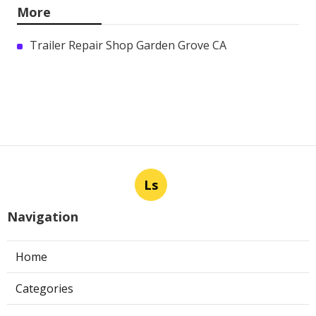
More
Trailer Repair Shop Garden Grove CA
Ls
Navigation
Home
Categories