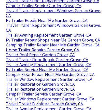
Travel Trailer Roof Replacement Garden Grove, CA
Camper Trailer Service Garden Grove, CA
Travel Trailer Replacement Windows Garden Grove,
CA
Rv Trailer Repair Near Me Garden Grove, CA
Travel Trailer Replacement Windows Garden Grove,
CA
Trailer Awning Replacement Garden Grove, CA
Rv Trailer Repair Shops Near Me Garden Grove, CA
Camping Trailer Repair Near Me Garden Grove, CA
Horse Trailer Repairs Garden Grove, CA
Trailer Roof Repair Garden Grove, CA
Travel Trailer Floor Repair Garden Grove, CA
Trailer Awning Replacement Garden Grove, CA
Rv Trailer Service Near Me Garden Grove, CA
Camper Floor Repair Near Me Garden Grove, CA
Trailer Window Replacement Garden Grove, CA
Trailer Restoration Garden Grove, CA
Trailer Restoration Garden Grove, CA
Camper Trailer Service Garden Grove, CA
Trailer Windows Replacement Garden Grove, CA
Travel Trailer Furniture Garden Grove, CA
Trailer Awning Replacement Garden Grove, CA