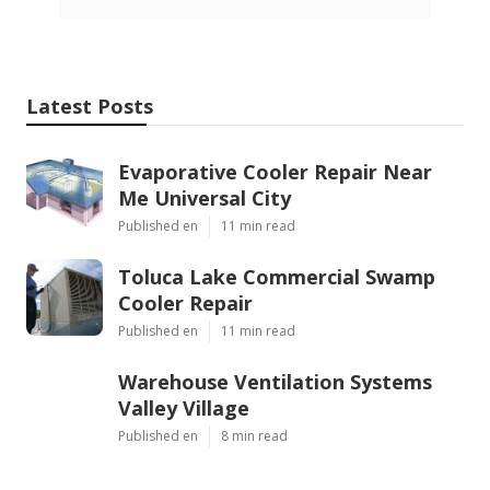
Latest Posts
Evaporative Cooler Repair Near
Me Universal City
Published en
11 min read
Toluca Lake Commercial Swamp
Cooler Repair
Published en
11 min read
Warehouse Ventilation Systems
Valley Village
Published en
8 min read