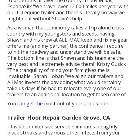
to programs all over the country. Trudy Midas,
EspanaSilk "We travel over 12,000 miles per year with
our LQ equine trailer and there's literally no way we
might do it without Shawn's help.
As a woman that commonly takes a trip alone cross
country with my youngsters and steeds, having
Shawn and his crew at ALL-MAC keep and fix my gear
offers me (and my partner) the confidence I require
to hit the roadway and understand we will be safe.
The bottom line is that Shawn and his team are the
very best and I extremely advise them!" Kristy Gusick
"The tranquility of mind your firm gives me is
invaluable" Sarah Hoban "We align our trailers and
All Mac invests the day doing what would certainly
take us days if he had to relocate every one of our
trailers to an additional location to get taken care of.
You
can get the
most out of your acquisition.
Trailer Floor Repair Garden Grove, CA
This labor extensive service eliminates unsightly
black streaks and various other infects from your