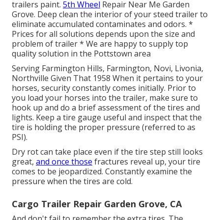
trailers paint.
5th Wheel
Repair Near Me Garden
Grove. Deep clean the interior of your steed trailer to
eliminate accumulated contaminates and odors. *
Prices for all solutions depends upon the size and
problem of trailer * We are happy to supply top
quality solution in the Pottstown area
Serving Farmington Hills, Farmington, Novi, Livonia,
Northville Given That 1958 When it pertains to your
horses, security constantly comes initially. Prior to
you load your horses into the trailer, make sure to
hook up and do a brief assessment of the tires and
lights. Keep a tire gauge useful and inspect that the
tire is holding the proper pressure (referred to as
PSI).
Dry rot can take place even if the tire step still looks
great,
and once those
fractures reveal up, your tire
comes to be jeopardized. Constantly examine the
pressure when the tires are cold.
Cargo Trailer Repair Garden Grove, CA
And don't fail to remember the extra tires. The