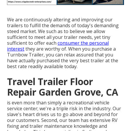
We are continuously altering and improving our
trailers to fulfill the demands of today's demanding
steed market. We such as to believe we allow
sufficient to meet all your trailer needs, yet tiny
sufficient to offer each
consumer the personal
interest
they are worthy of. When you purchase a
Turnbow Trailer, you can relax assured that you
have actually purchased the very best trailer at the
best rate readily available today.
Travel Trailer Floor
Repair Garden Grove, CA
is even more than simply a recreational vehicle
service center; we're a triple risk in the industry. Our
slave's heart drives us to go above and beyond for
our customers. Second, our team has extensive RV
fixing and trailer maintenance knowledge and