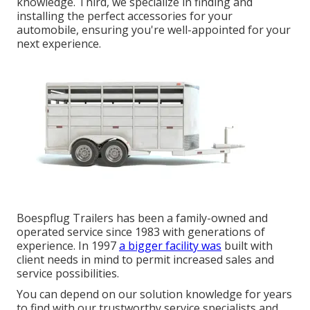
knowledge. Third, we specialize in finding and
installing the perfect accessories for your
automobile, ensuring you're well-appointed for your
next experience.
Boespflug Trailers has been a family-owned and
operated service since 1983 with generations of
experience. In 1997
a bigger facility was
built with
client needs in mind to permit increased sales and
service possibilities.
You can depend on our solution knowledge for years
to find with our trustworthy service specialists and