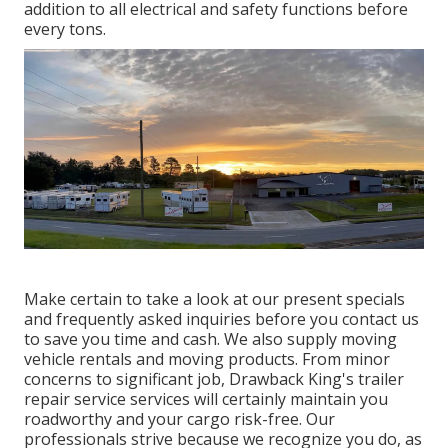
addition to all electrical and safety functions before
every tons.
Make certain to take a look at our
present specials
and
frequently asked inquiries
before you contact us
to save you time and cash. We also supply
moving
vehicle rentals
and moving products. From minor
concerns to significant job, Drawback King's trailer
repair service services will certainly maintain you
roadworthy and your cargo risk-free. Our
professionals strive because we recognize you do, as