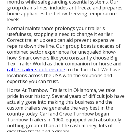
months while safeguarding essential systems. Our
group drains lines, includes antifreeze and prepares
home appliances for below-freezing temperature
levels.
Normal maintenance prolongs your trailer's
usefulness, stopping a need to change it earlier.
Correct trailer upkeep can aid prevent expensive
repairs down the line. Our group boasts decades of
combined sector experience for unequaled know-
how. Smart owners like you constantly choose Big
Tex Trailer World as their companion for horse and
cattle trailer solutions due
to the fact that: We have
locations across the USA with the solutions and
expertise you can trust.
Horse At Turnbow Trailers in Oklahoma, we take
pride in our history. Several years of difficult job have
actually gone into making this business and the
custom trailers we generate the very best in the
country today. Carl and Grace Turnbow began
Turnbow Trailers in 1960, equipped with absolutely
nothing greater than a little cash money, lots of
digestive tracts and a dream.