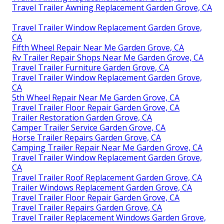
Travel Trailer Awning Replacement Garden Grove, CA
Travel Trailer Window Replacement Garden Grove,
CA
Fifth Wheel Repair Near Me Garden Grove, CA
Rv Trailer Repair Shops Near Me Garden Grove, CA
Travel Trailer Furniture Garden Grove, CA
Travel Trailer Window Replacement Garden Grove,
CA
5th Wheel Repair Near Me Garden Grove, CA
Travel Trailer Floor Repair Garden Grove, CA
Trailer Restoration Garden Grove, CA
Camper Trailer Service Garden Grove, CA
Horse Trailer Repairs Garden Grove, CA
Camping Trailer Repair Near Me Garden Grove, CA
Travel Trailer Window Replacement Garden Grove,
CA
Travel Trailer Roof Replacement Garden Grove, CA
Trailer Windows Replacement Garden Grove, CA
Travel Trailer Floor Repair Garden Grove, CA
Travel Trailer Repairs Garden Grove, CA
Travel Trailer Replacement Windows Garden Grove,