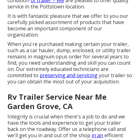
condition
of trailer * We
are pleased to offer quality
service in the Pottstown location.
It is with fantastic pleasure that we offer to you our
carefully picked assortment of products that have
become an important component of our
organization.
When you're purchased making certain your trailer,
such as a car hauler, dump, enclosed, or utility trailer
remains in magnum opus order for several years to
find, you need understanding and skill you can count
on. Our extremely educated technicians are
committed to
preserving and servicing
your trailer so
you can obtain the most out of your acquisition.
Rv Trailer Service Near Me
Garden Grove, CA
Integrity is crucial when there's a job to do and we
have the tools and experience to get your trailer
back on the roadway. Offer us a telephone call and
we'll get you in and out of the shop
in an
efficient