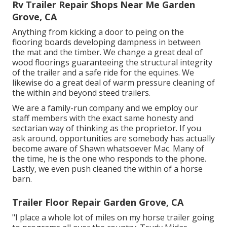
Rv Trailer Repair Shops Near Me Garden
Grove, CA
Anything from kicking a door to peing on the
flooring boards developing dampness in between
the mat and the timber. We change a great deal of
wood floorings guaranteeing the structural integrity
of the trailer and a safe ride for the equines. We
likewise do a great deal of warm pressure cleaning of
the within and beyond steed trailers.
We are a family-run company and we employ our
staff members with the exact same honesty and
sectarian way of thinking as the proprietor. If you
ask around, opportunities are somebody has actually
become aware of Shawn whatsoever Mac. Many of
the time, he is the one who responds to the phone.
Lastly, we even push cleaned the within of a horse
barn.
Trailer Floor Repair Garden Grove, CA
"I place a whole lot of miles on my horse trailer going