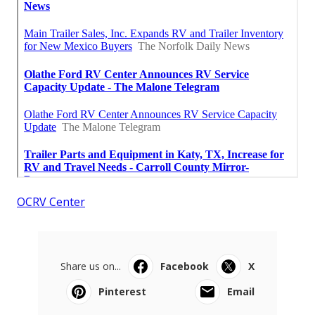
OCRV Center
Share us on...
Facebook
X
Pinterest
Email