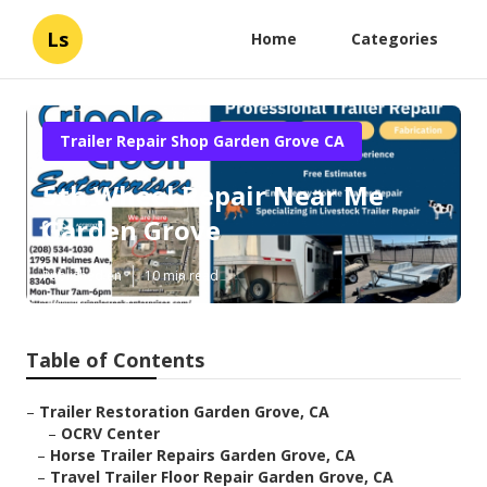
Ls
Home
Categories
Trailer Repair Shop Garden Grove CA
5th Wheel Repair Near Me
Garden Grove
Published en
10 min read
Table of Contents
–
Trailer Restoration Garden Grove, CA
–
OCRV Center
–
Horse Trailer Repairs Garden Grove, CA
–
Travel Trailer Floor Repair Garden Grove, CA