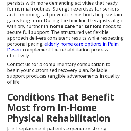
persists with more demanding activities that ready
for normal routines. Strength exercises for seniors
and continuing fall prevention methods help sustain
gains long term. During the timeline therapists align
with any further
in-home care for seniors
needs to
secure full support. The structured yet flexible
approach delivers consistent results while respecting
personal pacing.
elderly home care options in Palm
Desert
complement the rehabilitation process
effectively.
Contact us for a complimentary consultation to
begin your customized recovery plan. Reliable
support produces tangible advancements in quality
of life.
Conditions That Benefit
Most from In-Home
Physical Rehabilitation
Joint replacement patients experience strong