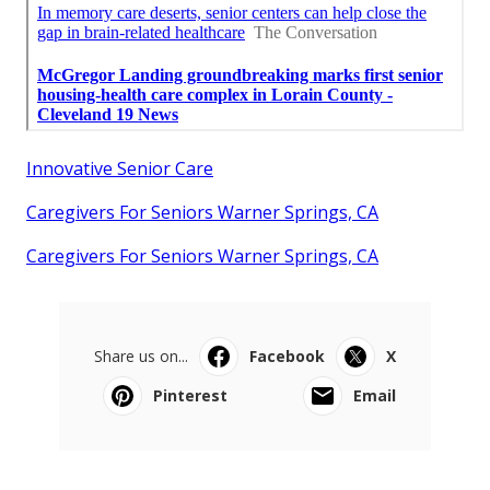
Innovative Senior Care
Caregivers For Seniors Warner Springs, CA
Caregivers For Seniors Warner Springs, CA
Share us on...
Facebook
X
Pinterest
Email