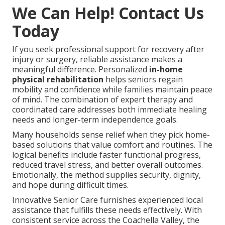
We Can Help! Contact Us
Today
If you seek professional support for recovery after
injury or surgery, reliable assistance makes a
meaningful difference. Personalized
in-home
physical rehabilitation
helps seniors regain
mobility and confidence while families maintain peace
of mind. The combination of expert therapy and
coordinated care addresses both immediate healing
needs and longer-term independence goals.
Many households sense relief when they pick home-
based solutions that value comfort and routines. The
logical benefits include faster functional progress,
reduced travel stress, and better overall outcomes.
Emotionally, the method supplies security, dignity,
and hope during difficult times.
Innovative Senior Care furnishes experienced local
assistance that fulfills these needs effectively. With
consistent service across the Coachella Valley, the