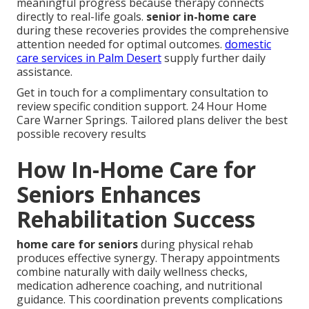
meaningful progress because therapy connects
directly to real-life goals.
senior in-home care
during these recoveries provides the comprehensive
attention needed for optimal outcomes.
domestic
care services in Palm Desert
supply further daily
assistance.
Get in touch for a complimentary consultation to
review specific condition support. 24 Hour Home
Care Warner Springs. Tailored plans deliver the best
possible recovery results
How In-Home Care for
Seniors Enhances
Rehabilitation Success
home care for seniors
during physical rehab
produces effective synergy. Therapy appointments
combine naturally with daily wellness checks,
medication adherence coaching, and nutritional
guidance. This coordination prevents complications