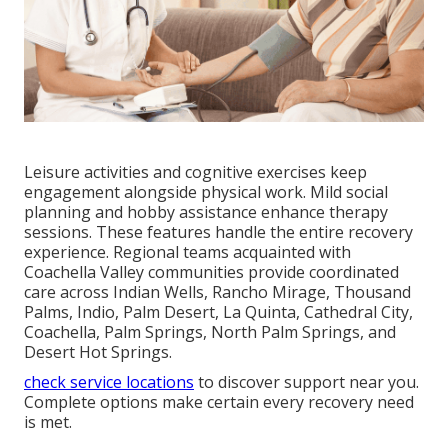
Leisure activities and cognitive exercises keep
engagement alongside physical work. Mild social
planning and hobby assistance enhance therapy
sessions. These features handle the entire recovery
experience. Regional teams acquainted with
Coachella Valley communities provide coordinated
care across Indian Wells, Rancho Mirage, Thousand
Palms, Indio, Palm Desert, La Quinta, Cathedral City,
Coachella, Palm Springs, North Palm Springs, and
Desert Hot Springs.
check service locations
to discover support near you.
Complete options make certain every recovery need
is met.