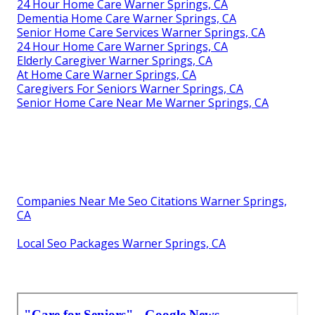
24 Hour Home Care Warner Springs, CA
Dementia Home Care Warner Springs, CA
Senior Home Care Services Warner Springs, CA
24 Hour Home Care Warner Springs, CA
Elderly Caregiver Warner Springs, CA
At Home Care Warner Springs, CA
Caregivers For Seniors Warner Springs, CA
Senior Home Care Near Me Warner Springs, CA
Companies Near Me Seo Citations Warner Springs,
CA
Local Seo Packages Warner Springs, CA