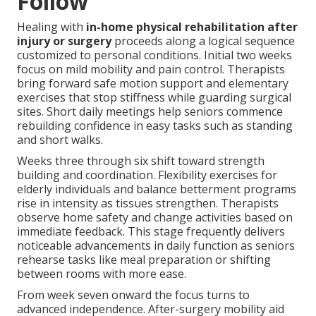
Follow
Healing with
in-home physical rehabilitation after
injury or surgery
proceeds along a logical sequence
customized to personal conditions. Initial two weeks
focus on mild mobility and pain control. Therapists
bring forward safe motion support and elementary
exercises that stop stiffness while guarding surgical
sites. Short daily meetings help seniors commence
rebuilding confidence in easy tasks such as standing
and short walks.
Weeks three through six shift toward strength
building and coordination. Flexibility exercises for
elderly individuals and balance betterment programs
rise in intensity as tissues strengthen. Therapists
observe home safety and change activities based on
immediate feedback. This stage frequently delivers
noticeable advancements in daily function as seniors
rehearse tasks like meal preparation or shifting
between rooms with more ease.
From week seven onward the focus turns to
advanced independence. After-surgery mobility aid