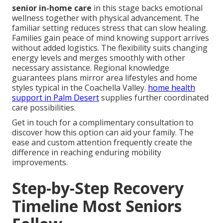
senior in-home care
in this stage backs emotional
wellness together with physical advancement. The
familiar setting reduces stress that can slow healing.
Families gain peace of mind knowing support arrives
without added logistics. The flexibility suits changing
energy levels and merges smoothly with other
necessary assistance. Regional knowledge
guarantees plans mirror area lifestyles and home
styles typical in the Coachella Valley.
home health
support in Palm Desert
supplies further coordinated
care possibilities.
Get in touch for a complimentary consultation to
discover how this option can aid your family. The
ease and custom attention frequently create the
difference in reaching enduring mobility
improvements.
Step-by-Step Recovery
Timeline Most Seniors