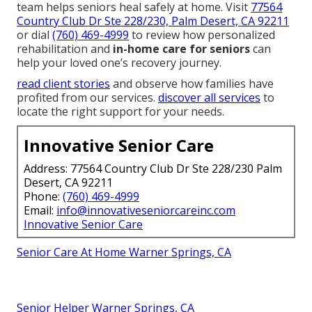
team helps seniors heal safely at home. Visit
77564
Country Club Dr Ste 228/230, Palm Desert, CA 92211
or dial
(760) 469-4999
to review how personalized
rehabilitation and
in-home care for seniors
can
help your loved one’s recovery journey.
read client stories
and observe how families have
profited from our services.
discover all services
to
locate the right support for your needs.
Innovative Senior Care
Address: 77564 Country Club Dr Ste 228/230 Palm
Desert, CA 92211
Phone:
(760) 469-4999
Email:
info@innovativeseniorcareinc.com
Innovative Senior Care
Senior Care At Home Warner Springs, CA
Senior Helper Warner Springs, CA