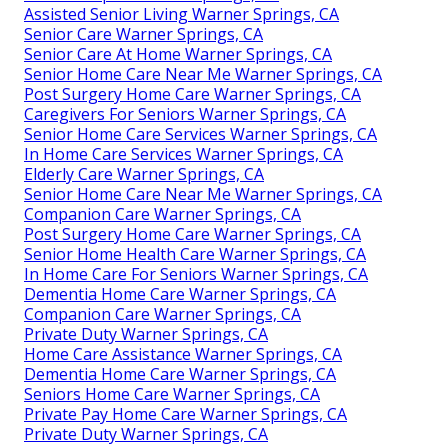
Assisted Senior Living Warner Springs, CA
Senior Care Warner Springs, CA
Senior Care At Home Warner Springs, CA
Senior Home Care Near Me Warner Springs, CA
Post Surgery Home Care Warner Springs, CA
Caregivers For Seniors Warner Springs, CA
Senior Home Care Services Warner Springs, CA
In Home Care Services Warner Springs, CA
Elderly Care Warner Springs, CA
Senior Home Care Near Me Warner Springs, CA
Companion Care Warner Springs, CA
Post Surgery Home Care Warner Springs, CA
Senior Home Health Care Warner Springs, CA
In Home Care For Seniors Warner Springs, CA
Dementia Home Care Warner Springs, CA
Companion Care Warner Springs, CA
Private Duty Warner Springs, CA
Home Care Assistance Warner Springs, CA
Dementia Home Care Warner Springs, CA
Seniors Home Care Warner Springs, CA
Private Pay Home Care Warner Springs, CA
Private Duty Warner Springs, CA