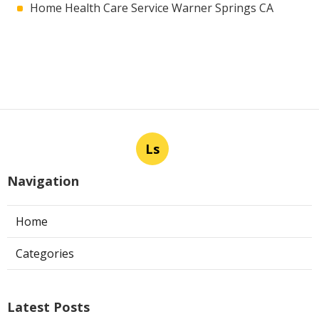
Home Health Care Service Warner Springs CA
Ls
Navigation
Home
Categories
Latest Posts