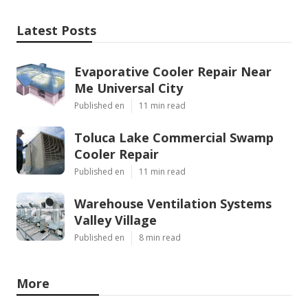
Latest Posts
Evaporative Cooler Repair Near
Me Universal City
Published en
11 min read
Toluca Lake Commercial Swamp
Cooler Repair
Published en
11 min read
Warehouse Ventilation Systems
Valley Village
Published en
8 min read
More