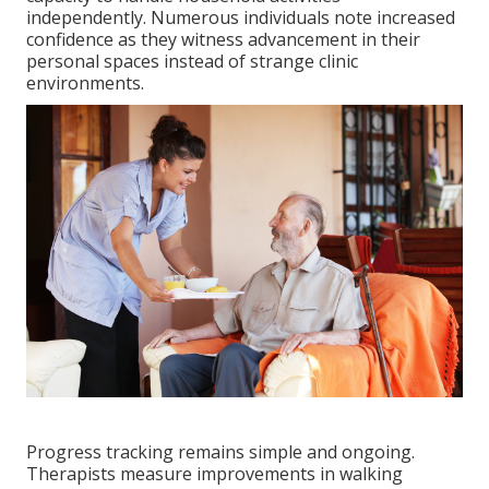
independently. Numerous individuals note increased
confidence as they witness advancement in their
personal spaces instead of strange clinic
environments.
Progress tracking remains simple and ongoing.
Therapists measure improvements in walking