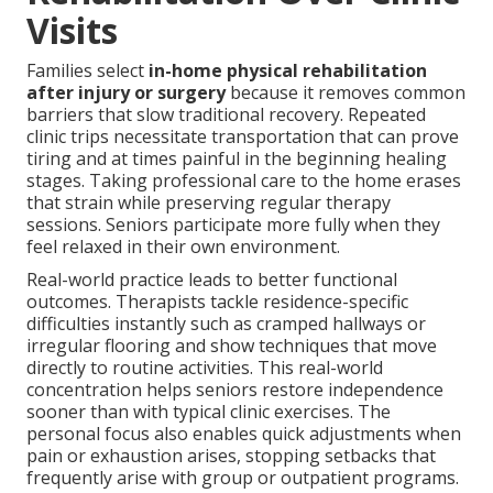
Visits
Families select
in-home physical rehabilitation
after injury or surgery
because it removes common
barriers that slow traditional recovery. Repeated
clinic trips necessitate transportation that can prove
tiring and at times painful in the beginning healing
stages. Taking professional care to the home erases
that strain while preserving regular therapy
sessions. Seniors participate more fully when they
feel relaxed in their own environment.
Real-world practice leads to better functional
outcomes. Therapists tackle residence-specific
difficulties instantly such as cramped hallways or
irregular flooring and show techniques that move
directly to routine activities. This real-world
concentration helps seniors restore independence
sooner than with typical clinic exercises. The
personal focus also enables quick adjustments when
pain or exhaustion arises, stopping setbacks that
frequently arise with group or outpatient programs.