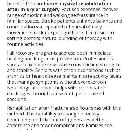
benefits from
in-home physical rehabilitation
after injury or surgery
. Focused exercises recover
range of motion and walking self-assurance in
familiar spaces. Stroke patients enhance balance and
coordination via repeated rehearsal of daily
movements under expert guidance. The residence
setting permits natural blending of therapy with
routine activities.
Fall recovery programs address both immediate
healing and long-term prevention. Professionals
spot and fix home risks while constructing strength
and stability. Seniors with chronic conditions such as
arthritis or heart disease maintain safe activity levels
that manage symptoms without overexertion.
Neurological support helps with coordination
challenges through consistent, personalized
sessions.
Rehabilitation after fracture also flourishes with this
method. The capability to change intensity
depending on daily comfort generates better
adherence and fewer complications. Families see