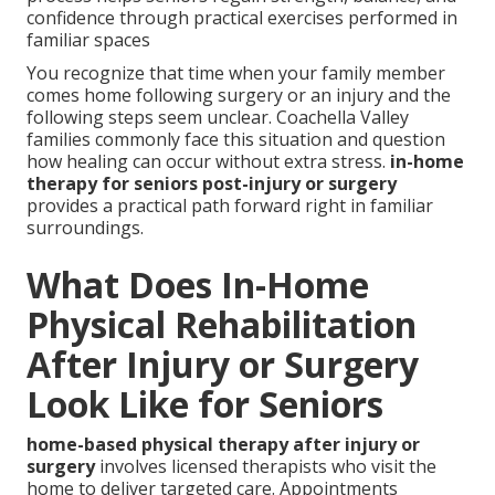
confidence through practical exercises performed in
familiar spaces
You recognize that time when your family member
comes home following surgery or an injury and the
following steps seem unclear. Coachella Valley
families commonly face this situation and question
how healing can occur without extra stress.
in-home
therapy for seniors post-injury or surgery
provides a practical path forward right in familiar
surroundings.
What Does In-Home
Physical Rehabilitation
After Injury or Surgery
Look Like for Seniors
home-based physical therapy after injury or
surgery
involves licensed therapists who visit the
home to deliver targeted care. Appointments