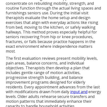
concentrate on rebuilding mobility, strength, and
routine function through the actual living spaces and
furnishings seniors use. During the initial visit
therapists evaluate the home setup and design
exercises that align with everyday actions like rising
from bed, moving to the kitchen, or safely walking
hallways. This method proves especially helpful for
seniors recovering from hip or knee procedures,
fractures, or falls because practice happens in the
exact environment where independence matters
most.
The first evaluation reviews present mobility levels,
pain areas, balance concerns, and individual
objectives. Therapists then develop a plan that
includes gentle range of motion activities,
progressive strength building, and balance
improvement programs designed for elderly
residents. Every appointment advances from the last
with modifications drawn from daily
input and
energy
levels. Older adults rehearse secure transfers and
motion patterns that immediately enhance their
capacity to handle household activities