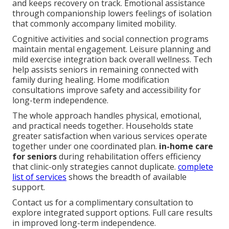
and keeps recovery on track. Emotional assistance
through companionship lowers feelings of isolation
that commonly accompany limited mobility.
Cognitive activities and social connection programs
maintain mental engagement. Leisure planning and
mild exercise integration back overall wellness. Tech
help assists seniors in remaining connected with
family during healing. Home modification
consultations improve safety and accessibility for
long-term independence.
The whole approach handles physical, emotional,
and practical needs together. Households state
greater satisfaction when various services operate
together under one coordinated plan.
in-home care
for seniors
during rehabilitation offers efficiency
that clinic-only strategies cannot duplicate.
complete
list of services
shows the breadth of available
support.
Contact us for a complimentary consultation to
explore integrated support options. Full care results
in improved long-term independence.