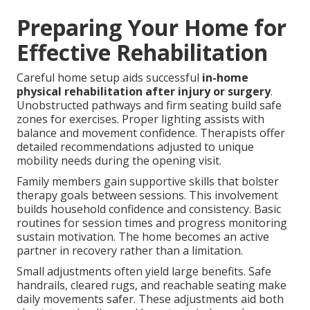
Preparing Your Home for
Effective Rehabilitation
Careful home setup aids successful
in-home
physical rehabilitation after injury or surgery
.
Unobstructed pathways and firm seating build safe
zones for exercises. Proper lighting assists with
balance and movement confidence. Therapists offer
detailed recommendations adjusted to unique
mobility needs during the opening visit.
Family members gain supportive skills that bolster
therapy goals between sessions. This involvement
builds household confidence and consistency. Basic
routines for session times and progress monitoring
sustain motivation. The home becomes an active
partner in recovery rather than a limitation.
Small adjustments often yield large benefits. Safe
handrails, cleared rugs, and reachable seating make
daily movements safer. These adjustments aid both