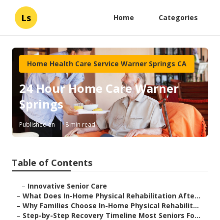
Ls
Home
Categories
Home Health Care Service Warner Springs CA
24 Hour Home Care Warner
Springs
Published en
8 min read
Table of Contents
–
Innovative Senior Care
–
What Does In-Home Physical Rehabilitation Afte...
–
Why Families Choose In-Home Physical Rehabilit...
–
Step-by-Step Recovery Timeline Most Seniors Fo...