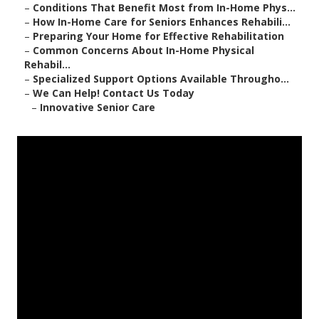
–
Conditions That Benefit Most from In-Home Phys...
–
How In-Home Care for Seniors Enhances Rehabili...
–
Preparing Your Home for Effective Rehabilitation
–
Common Concerns About In-Home Physical
Rehabil...
–
Specialized Support Options Available Througho...
–
We Can Help! Contact Us Today
–
Innovative Senior Care