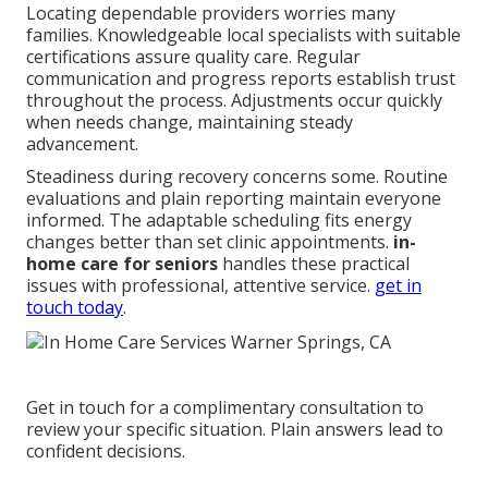
Locating dependable providers worries many
families. Knowledgeable local specialists with suitable
certifications assure quality care. Regular
communication and progress reports establish trust
throughout the process. Adjustments occur quickly
when needs change, maintaining steady
advancement.
Steadiness during recovery concerns some. Routine
evaluations and plain reporting maintain everyone
informed. The adaptable scheduling fits energy
changes better than set clinic appointments.
in-
home care for seniors
handles these practical
issues with professional, attentive service.
get in
touch today
.
Get in touch for a complimentary consultation to
review your specific situation. Plain answers lead to
confident decisions.