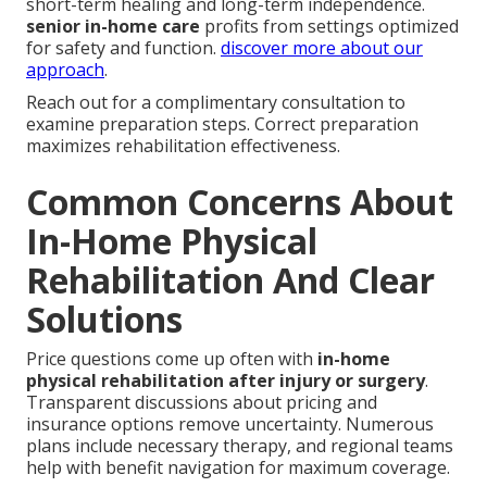
short-term healing and long-term independence.
senior in-home care
profits from settings optimized
for safety and function.
discover more about our
approach
.
Reach out for a complimentary consultation to
examine preparation steps. Correct preparation
maximizes rehabilitation effectiveness.
Common Concerns About
In-Home Physical
Rehabilitation And Clear
Solutions
Price questions come up often with
in-home
physical rehabilitation after injury or surgery
.
Transparent discussions about pricing and
insurance options remove uncertainty. Numerous
plans include necessary therapy, and regional teams
help with benefit navigation for maximum coverage.