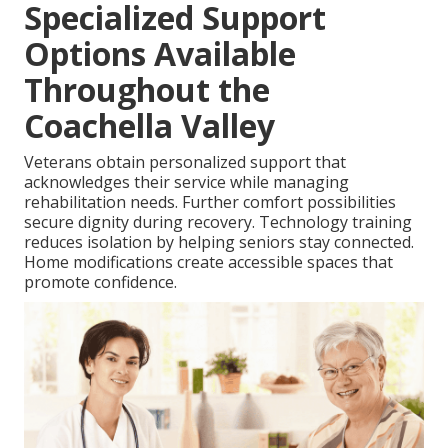
Specialized Support
Options Available
Throughout the
Coachella Valley
Veterans obtain personalized support that
acknowledges their service while managing
rehabilitation needs. Further comfort possibilities
secure dignity during recovery. Technology training
reduces isolation by helping seniors stay connected.
Home modifications create accessible spaces that
promote confidence.