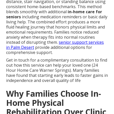
distance, stair navigation, or standing balance using
consistent home-based benchmarks. This method
blends smoothly with additional
in-home care for
seniors
including medication reminders or basic daily
living help. The combined effort produces a more
fluid healing journey that honors physical limits and
emotional requirements. Families notice reduced
anxiety when therapy fits into normal routines
instead of disrupting them.
senior support services
in Palm Desert
provide additional options for
comprehensive support.
Get in touch for a complimentary consultation to find
out how this service can help your loved one (24
Hour Home Care Warner Springs). Many families
have found that starting early leads to faster gains in
independence and overall quality of life
Why Families Choose In-
Home Physical
Rehabilitation Over Clinic