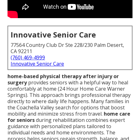
Innovative Senior Care
77564 Country Club Dr Ste 228/230 Palm Desert,
CA 92211
(760) 469-4999
Innovative Senior Care
home-based physical therapy after injury or
surgery
provides seniors with a helpful way to heal
comfortably at home (24 Hour Home Care Warner
Springs). This approach brings professional therapy
directly to where daily life happens. Many families in
the Coachella Valley search for options that boost
mobility and minimize stress from travel.
home care
for seniors
during rehabilitation combines expert
guidance with personalized plans tailored to
individual needs and home environments. The
process helps seniors regain strength, balance, and