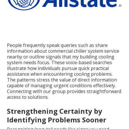
People frequently speak queries such as share
information about commercial chiller system service
nearby or outline signals that my building cooling
system needs focus. These voice-based searches
illustrate how individuals pursue quick practical
assistance when encountering cooling problems.
The patterns stress the value of direct information
capable of managing urgent conditions effectively.
Connecting with our group provides straightforward
access to solutions.
Strengthening Certainty by
Identifying Problems Sooner