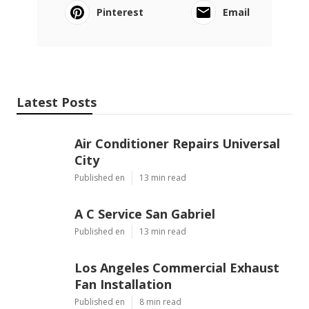
Pinterest
Email
Latest Posts
Air Conditioner Repairs Universal
City
Published en
13 min read
A C Service San Gabriel
Published en
13 min read
Los Angeles Commercial Exhaust
Fan Installation
Published en
8 min read