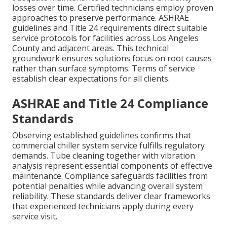
losses over time. Certified technicians employ proven
approaches to preserve performance. ASHRAE
guidelines and Title 24 requirements direct suitable
service protocols for facilities across Los Angeles
County and adjacent areas. This technical
groundwork ensures solutions focus on root causes
rather than surface symptoms. Terms of service
establish clear expectations for all clients.
ASHRAE and Title 24 Compliance
Standards
Observing established guidelines confirms that
commercial chiller system service fulfills regulatory
demands. Tube cleaning together with vibration
analysis represent essential components of effective
maintenance. Compliance safeguards facilities from
potential penalties while advancing overall system
reliability. These standards deliver clear frameworks
that experienced technicians apply during every
service visit.