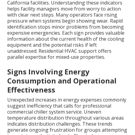
California facilities. Understanding these indicators
helps facility managers move from worry to action
with clear next steps. Many operators face rising
pressure when systems begin showing wear. Rapid
identification stops minor problems from becoming
expensive emergencies. Each sign provides valuable
information about the current health of the cooling
equipment and the potential risks if left
unaddressed. Residential HVAC support offers
parallel expertise for mixed-use properties.
Signs Involving Energy
Consumption and Operational
Effectiveness
Unexpected increases in energy expenses commonly
suggest inefficiency that calls for professional
commercial chiller system service. Uneven
temperature distribution throughout various areas
indicates distribution challenges. These trends
generate ongoing frustration for groups attempting