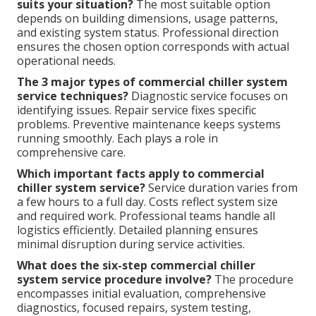
suits your situation?
The most suitable option
depends on building dimensions, usage patterns,
and existing system status. Professional direction
ensures the chosen option corresponds with actual
operational needs.
The 3 major types of commercial chiller system
service techniques?
Diagnostic service focuses on
identifying issues. Repair service fixes specific
problems. Preventive maintenance keeps systems
running smoothly. Each plays a role in
comprehensive care.
Which important facts apply to commercial
chiller system service?
Service duration varies from
a few hours to a full day. Costs reflect system size
and required work. Professional teams handle all
logistics efficiently. Detailed planning ensures
minimal disruption during service activities.
What does the six-step commercial chiller
system service procedure involve?
The procedure
encompasses initial evaluation, comprehensive
diagnostics, focused repairs, system testing,