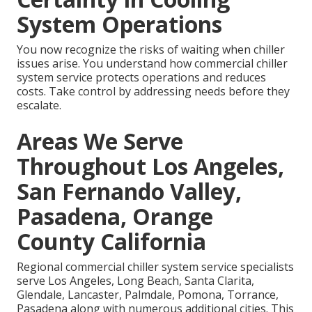
System Operations
You now recognize the risks of waiting when chiller
issues arise. You understand how commercial chiller
system service protects operations and reduces
costs. Take control by addressing needs before they
escalate.
Areas We Serve
Throughout Los Angeles,
San Fernando Valley,
Pasadena, Orange
County California
Regional commercial chiller system service specialists
serve Los Angeles, Long Beach, Santa Clarita,
Glendale, Lancaster, Palmdale, Pomona, Torrance,
Pasadena along with numerous additional cities. This