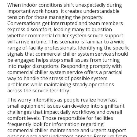
When indoor conditions shift unexpectedly during
important work hours, it creates understandable
tension for those managing the property.
Conversations get interrupted and team members
express discomfort, leading many to question
whether commercial chiller system service support
will arrive in time. This scenario is familiar to a wide
range of facility professionals. Identifying the specific
signals that commercial chiller system service should
be engaged helps stop small issues from turning
into major disruptions. Responding promptly with
commercial chiller system service offers a practical
way to handle the stress of possible system
problems while maintaining steady operations
across the service territory.
The worry intensifies as people realize how fast
small equipment issues can develop into significant
challenges that impact daily workflows and overall
comfort levels. Those responsible for facilities
frequently look for information regarding
commercial chiller maintenance and urgent support
options once early indicators appear. Pressure from