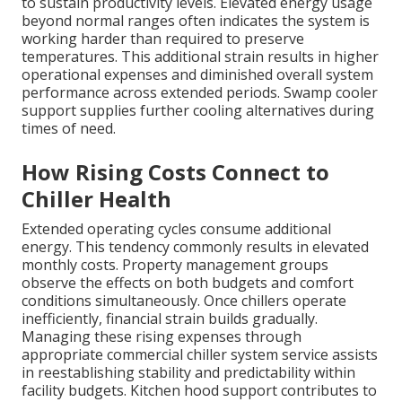
to sustain productivity levels. Elevated energy usage
beyond normal ranges often indicates the system is
working harder than required to preserve
temperatures. This additional strain results in higher
operational expenses and diminished overall system
performance across extended periods. Swamp cooler
support supplies further cooling alternatives during
times of need.
How Rising Costs Connect to
Chiller Health
Extended operating cycles consume additional
energy. This tendency commonly results in elevated
monthly costs. Property management groups
observe the effects on both budgets and comfort
conditions simultaneously. Once chillers operate
inefficiently, financial strain builds gradually.
Managing these rising expenses through
appropriate commercial chiller system service assists
in reestablishing stability and predictability within
facility budgets. Kitchen hood support contributes to