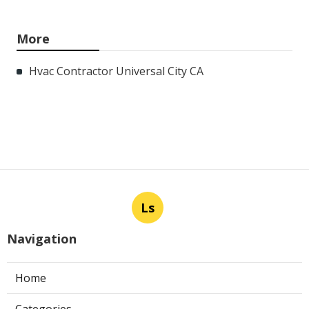
More
Hvac Contractor Universal City CA
Ls
Navigation
Home
Categories