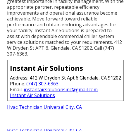
greatest importance in facility management. With the
appropriate partner, repeatable efficiency
improvements and operational assurance become
achievable. Move forward toward reliable
performance and obtain enduring advantages for
your facility. Instant Air Solutions is prepared to
assist with dependable commercial chiller system
service solutions matched to your requirements. 412
W Dryden St APT 6, Glendale, CA 91202. Call (747)
307-6363.
Instant Air Solutions
Address: 412 W Dryden St Apt 6 Glendale, CA 91202
Phone:
(747) 307-6363
Email:
instantairsolutionsinc@gmail.com
Instant Air Solutions
Hvac Technician Universal City, CA
Hvac Technician Universal City, CA