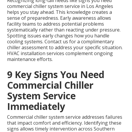
Recognizing long-tail needs like signs you need
commercial chiller system service in Los Angeles
helps you stay ahead. This knowledge creates a
sense of preparedness. Early awareness allows
facility teams to address potential problems
systematically rather than reacting under pressure.
Spotting issues early changes how you handle
cooling systems. Contact us for a complimentary
chiller assessment to address your specific situation.
HVAC installation services complement ongoing
maintenance efforts.
9 Key Signs You Need
Commercial Chiller
System Service
Immediately
Commercial chiller system service addresses failures
that impact comfort and efficiency. Identifying these
signs allows timely intervention across Southern