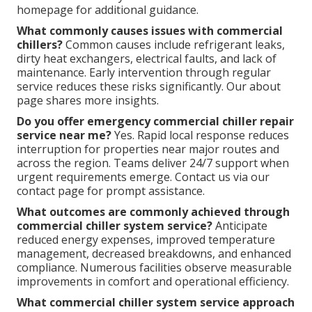
homepage for additional guidance.
What commonly causes issues with commercial
chillers?
Common causes include refrigerant leaks,
dirty heat exchangers, electrical faults, and lack of
maintenance. Early intervention through regular
service reduces these risks significantly. Our about
page shares more insights.
Do you offer emergency commercial chiller repair
service near me?
Yes. Rapid local response reduces
interruption for properties near major routes and
across the region. Teams deliver 24/7 support when
urgent requirements emerge. Contact us via our
contact page for prompt assistance.
What outcomes are commonly achieved through
commercial chiller system service?
Anticipate
reduced energy expenses, improved temperature
management, decreased breakdowns, and enhanced
compliance. Numerous facilities observe measurable
improvements in comfort and operational efficiency.
What commercial chiller system service approach