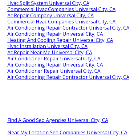
Hvac Split System Universal City, CA
Commercial Hvac Companies Universal City, CA
Ac Repair Company Universal City, CA
Commercial Hvac Companies Universal City, CA
Air Conditioning Repair Contractor Universal City, CA
Air Conditioning Repair Universal City, CA
Heating And Cooling Repair Universal City, CA
Hvac Installation Universal City, CA
Ac Repair Near Me Universal City, CA
Air Conditioner Repair Universal City, CA
Air Conditioning Repair Universal City, CA
Air Conditioner Repair Universal City, CA
Air Conditioning Repair Contractor Universal City, CA
Find A Good Seo Agencies Universal City, CA
Near My Location Seo Companies Universal City, CA