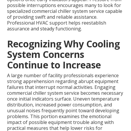
possible interruptions encourages many to look for
specialized commercial chiller system service capable
of providing swift and reliable assistance.
Professional HVAC support helps reestablish
assurance and steady functioning.
Recognizing Why Cooling
System Concerns
Continue to Increase
A large number of facility professionals experience
strong apprehension regarding abrupt equipment
failures that interrupt normal activities. Engaging
commercial chiller system service becomes necessary
once initial indicators surface. Uneven temperature
distribution, increased power consumption, and
unusual noises frequently point toward developing
problems. This portion examines the emotional
impact of possible equipment trouble along with
practical measures that help lower risks for