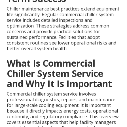
Chiller maintenance best practices extend equipment
life significantly. Regular commercial chiller system
service includes detailed inspections and
optimization. These strategies address common
concerns and provide practical solutions for
sustained performance. Facilities that adopt
consistent routines see lower operational risks and
better overall system health.
What Is Commercial
Chiller System Service
and Why It Is Important
Commercial chiller system service involves
professional diagnostics, repairs, and maintenance
for large-scale cooling equipment. It is important
because it directly impacts energy costs, operational
continuity, and regulatory compliance. This overview
covers essential aspects that help facility managers