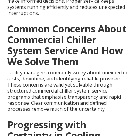
make informed decisions. Proper service keeps
systems running efficiently and reduces unexpected
interruptions.
Common Concerns About
Commercial Chiller
System Service And How
We Solve Them
Facility managers commonly worry about unexpected
costs, downtime, and identifying reliable providers.
These concerns are valid yet solvable through
structured commercial chiller system service
programs that emphasize transparency and rapid
response. Clear communication and defined
processes remove much of the uncertainty.
Progressing with
Certainty in Cooling