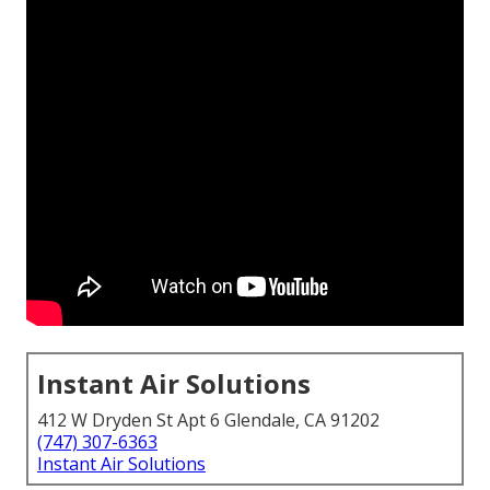
Instant Air Solutions
412 W Dryden St Apt 6 Glendale, CA 91202
(747) 307-6363
Instant Air Solutions