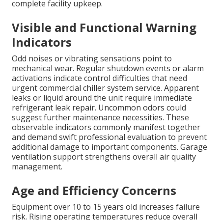
complete facility upkeep.
Visible and Functional Warning
Indicators
Odd noises or vibrating sensations point to
mechanical wear. Regular shutdown events or alarm
activations indicate control difficulties that need
urgent commercial chiller system service. Apparent
leaks or liquid around the unit require immediate
refrigerant leak repair. Uncommon odors could
suggest further maintenance necessities. These
observable indicators commonly manifest together
and demand swift professional evaluation to prevent
additional damage to important components. Garage
ventilation support strengthens overall air quality
management.
Age and Efficiency Concerns
Equipment over 10 to 15 years old increases failure
risk. Rising operating temperatures reduce overall