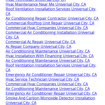
Hvac Maintenance Near Me Universal City, CA
Roof Ventilation Installation Services Universal City,
CA
Air Conditioning Repair Contractor Universal City, CA
Commercial Rooftop Unit Repair Universal City, CA
Commercial Hvac Companies Universal City, CA
Commercial Air Conditioning Installation Universal
City, CA
Commercial Ac Repair Universal City, CA
Ac Repair Company Universal City, CA
Air Conditioning Maintenance Universal City, CA
Hvac Installation With Financing Universal City, CA
Air Conditioning Maintenance Universal City, CA
Roof Ventilation Installation Services Universal City,
CA
Emergency Air Conditioner Repair Universal City, CA
Hvac Service Technician Universal City, CA
Commercial Hvac Companies Universal City, CA
Air Conditioning Maintenance Universal City, CA
Emergency Air Conditioner Repair Universal City, CA
Smoke And Carbon Monoxide Detector Installation
Universal City, CA