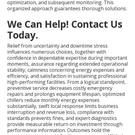
optimization, and subsequent monitoring. This
organized approach guarantees thorough solutions.
We Can Help! Contact Us
Today.
Relief from uncertainty and downtime stress
influences numerous choices, together with
confidence in dependable expertise during important
moments, assurance regarding extended operational
stability, calmness concerning energy expenses and
efficiency, and satisfaction in sustaining professional
high-performing facilities. From a logical standpoint,
preventive service decreases costly emergency
repairs and prolongs equipment lifespan, optimized
chillers reduce monthly energy expenses
substantially, swift local response limits business
interruption and revenue loss, compliance with
standards prevents fines, and expert diagnostics
provide measurable return on investment through
performance information. Outcomes hold the