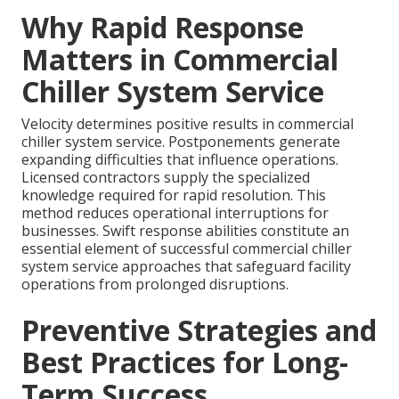
Why Rapid Response
Matters in Commercial
Chiller System Service
Velocity determines positive results in commercial
chiller system service. Postponements generate
expanding difficulties that influence operations.
Licensed contractors supply the specialized
knowledge required for rapid resolution. This
method reduces operational interruptions for
businesses. Swift response abilities constitute an
essential element of successful commercial chiller
system service approaches that safeguard facility
operations from prolonged disruptions.
Preventive Strategies and
Best Practices for Long-
Term Success