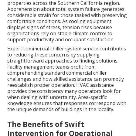
properties across the Southern California region.
Apprehension about total system failure generates
considerable strain for those tasked with preserving
comfortable conditions. As cooling equipment
displays signs of stress, tension rises because
organizations rely on stable climate control to
support productivity and occupant satisfaction.
Expert commercial chiller system service contributes
to reducing these concerns by supplying
straightforward approaches to finding solutions.
Facility management teams profit from
comprehending standard commercial chiller
challenges and how skilled assistance can promptly
reestablish proper operation. HVAC assistance
provides the consistency many operators look for
when dealing with uncertainty. Area-specific
knowledge ensures that responses correspond with
the unique demands of buildings in the locality.
The Benefits of Swift
Intervention for Operational