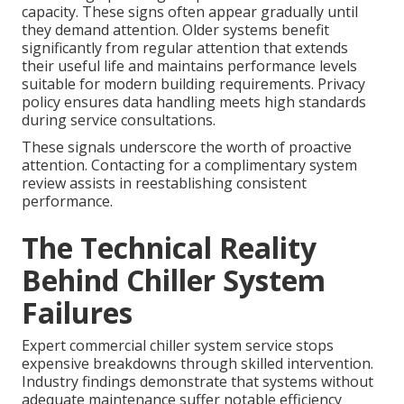
capacity. These signs often appear gradually until
they demand attention. Older systems benefit
significantly from regular attention that extends
their useful life and maintains performance levels
suitable for modern building requirements. Privacy
policy ensures data handling meets high standards
during service consultations.
These signals underscore the worth of proactive
attention. Contacting for a complimentary system
review assists in reestablishing consistent
performance.
The Technical Reality
Behind Chiller System
Failures
Expert commercial chiller system service stops
expensive breakdowns through skilled intervention.
Industry findings demonstrate that systems without
adequate maintenance suffer notable efficiency