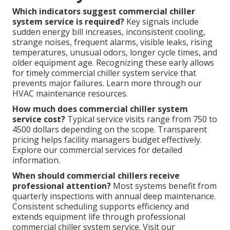
Which indicators suggest commercial chiller
system service is required?
Key signals include
sudden energy bill increases, inconsistent cooling,
strange noises, frequent alarms, visible leaks, rising
temperatures, unusual odors, longer cycle times, and
older equipment age. Recognizing these early allows
for timely commercial chiller system service that
prevents major failures. Learn more through our
HVAC maintenance resources.
How much does commercial chiller system
service cost?
Typical service visits range from 750 to
4500 dollars depending on the scope. Transparent
pricing helps facility managers budget effectively.
Explore our commercial services for detailed
information.
When should commercial chillers receive
professional attention?
Most systems benefit from
quarterly inspections with annual deep maintenance.
Consistent scheduling supports efficiency and
extends equipment life through professional
commercial chiller system service. Visit our