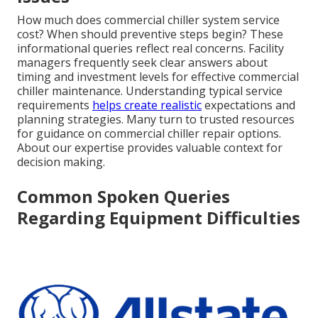
How much does commercial chiller system service
cost? When should preventive steps begin? These
informational queries reflect real concerns. Facility
managers frequently seek clear answers about
timing and investment levels for effective commercial
chiller maintenance. Understanding typical service
requirements
helps create realistic
expectations and
planning strategies. Many turn to trusted resources
for guidance on commercial chiller repair options.
About our expertise provides valuable context for
decision making.
Common Spoken Queries
Regarding Equipment Difficulties