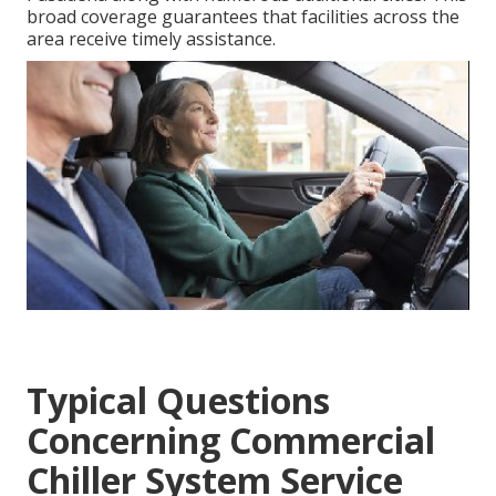
broad coverage guarantees that facilities across the
area receive timely assistance.
Typical Questions
Concerning Commercial
Chiller System Service