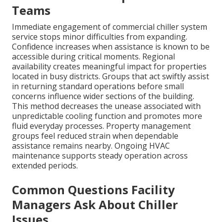
Teams
Immediate engagement of commercial chiller system
service stops minor difficulties from expanding.
Confidence increases when assistance is known to be
accessible during critical moments. Regional
availability creates meaningful impact for properties
located in busy districts. Groups that act swiftly assist
in returning standard operations before small
concerns influence wider sections of the building.
This method decreases the unease associated with
unpredictable cooling function and promotes more
fluid everyday processes. Property management
groups feel reduced strain when dependable
assistance remains nearby. Ongoing HVAC
maintenance supports steady operation across
extended periods.
Common Questions Facility
Managers Ask About Chiller
Issues