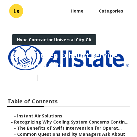
Ls
Home
Categories
Hvac Contractor Universal City CA
24/7 Kitchen Exhaust Service
Universal City
Published en
9 min read
Table of Contents
–
Instant Air Solutions
–
Recognizing Why Cooling System Concerns Contin...
–
The Benefits of Swift Intervention for Operat...
–
Common Questions Facility Managers Ask About