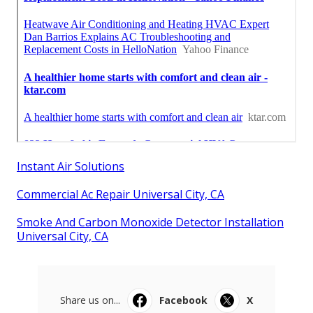
Instant Air Solutions
Commercial Ac Repair Universal City, CA
Smoke And Carbon Monoxide Detector Installation
Universal City, CA
Share us on...
Facebook
X