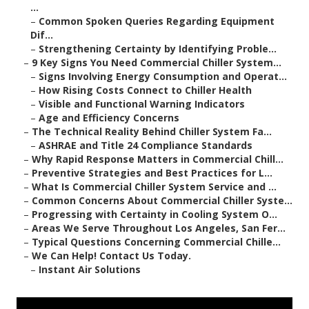
...
–
Common Spoken Queries Regarding Equipment
Dif...
–
Strengthening Certainty by Identifying Proble...
–
9 Key Signs You Need Commercial Chiller System...
–
Signs Involving Energy Consumption and Operat...
–
How Rising Costs Connect to Chiller Health
–
Visible and Functional Warning Indicators
–
Age and Efficiency Concerns
–
The Technical Reality Behind Chiller System Fa...
–
ASHRAE and Title 24 Compliance Standards
–
Why Rapid Response Matters in Commercial Chill...
–
Preventive Strategies and Best Practices for L...
–
What Is Commercial Chiller System Service and ...
–
Common Concerns About Commercial Chiller Syste...
–
Progressing with Certainty in Cooling System O...
–
Areas We Serve Throughout Los Angeles, San Fer...
–
Typical Questions Concerning Commercial Chille...
–
We Can Help! Contact Us Today.
–
Instant Air Solutions