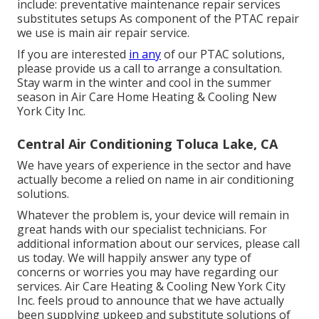
include: preventative maintenance repair services
substitutes setups As component of the PTAC repair
we use is main air repair service.
If you are interested
in any
of our PTAC solutions,
please provide us a call to arrange a consultation.
Stay warm in the winter and cool in the summer
season in Air Care Home Heating & Cooling New
York City Inc.
Central Air Conditioning Toluca Lake, CA
We have years of experience in the sector and have
actually become a relied on name in air conditioning
solutions.
Whatever the problem is, your device will remain in
great hands with our specialist technicians. For
additional information about our services, please call
us today. We will happily answer any type of
concerns or worries you may have regarding our
services. Air Care Heating & Cooling New York City
Inc. feels proud to announce that we have actually
been supplying upkeep and substitute solutions of