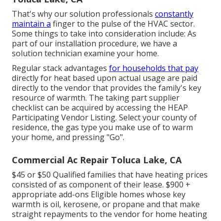
That's why our solution professionals
constantly
maintain a
finger to the pulse of the HVAC sector.
Some things to take into consideration include: As
part of our installation procedure, we have a
solution technician examine your home.
Regular stack advantages
for households that pay
directly for heat based upon actual usage are paid
directly to the vendor that provides the family's key
resource of warmth. The taking part supplier
checklist can be acquired by accessing the
HEAP
Participating Vendor Listing
. Select your county of
residence, the gas type you make use of to warm
your home, and pressing "Go".
Commercial Ac Repair Toluca Lake, CA
$45 or $50 Qualified families that have heating prices
consisted of as component of their lease. $900 +
appropriate add-ons Eligible homes whose key
warmth is oil, kerosene, or propane and that make
straight repayments to the vendor for home heating