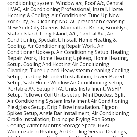
conditioning system, Window a/c, Roof A/c, Central
HVAC, Air Conditioning Professional, Install, Home
Heating & Cooling. Air Conditioner Tune Up New
York City, AC Cleaning NYC AC preseason cleansing
New York City Queens, Manhattan, Bronx, Brooklyn,
Staten Island, Long Island, A/C, Central A/c, Air
Conditioning Specialist, Install, Home Heating &
Cooling, Air Conditioning Repair Work, Air
Conditioner Upkeep, Air Conditioning Setup, Heating
Repair Work, Home Heating Upkeep, Home Heating,
Setup, Cooling And Heating Air Conditioning
Cleaning, Tune up and Heavy steam cleaning Cooling
Setup, Leading Mounted Installation, Lower Placed
Setup, Sash Home Window Air Conditioning Setup,
Portable A/c Setup PTAC Units Installment, WSHP
Setup, Follower Coil Units setup, Mini Ductless Split
Air Conditioning System Installment Air Conditioning
Plexiglass Setup, Drip Pillow Installation, Pigeon
Spikes Setup, Angle Bar Installment, Air Conditioning
Cradle Installation, Drainpipe Frying Pan Setup
Cooling Winter Months Storage Space, HVAC
Winterization Heating And Cooling Service Dealings,