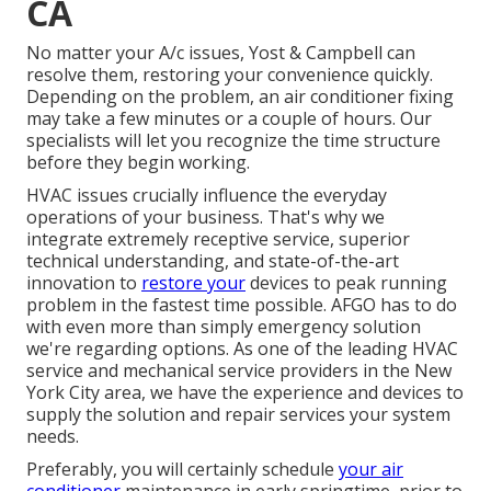
CA
No matter your A/c issues, Yost & Campbell can
resolve them, restoring your convenience quickly.
Depending on the problem, an air conditioner fixing
may take a few minutes or a couple of hours. Our
specialists will let you recognize the time structure
before they begin working.
HVAC issues crucially influence the everyday
operations of your business. That's why we
integrate extremely receptive service, superior
technical understanding, and state-of-the-art
innovation to
restore your
devices to peak running
problem in the fastest time possible. AFGO has to do
with even more than simply emergency solution
we're regarding options. As one of the leading HVAC
service and mechanical service providers in the New
York City area, we have the experience and devices to
supply the solution and repair services your system
needs.
Preferably, you will certainly schedule
your air