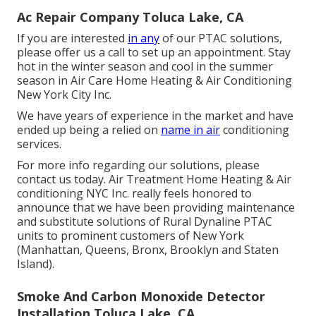
Ac Repair Company Toluca Lake, CA
If you are interested
in any
of our PTAC solutions,
please offer us a call to set up an appointment. Stay
hot in the winter season and cool in the summer
season in Air Care Home Heating & Air Conditioning
New York City Inc.
We have years of experience in the market and have
ended up being a relied on
name in air
conditioning
services.
For more info regarding our solutions, please
contact us today. Air Treatment Home Heating & Air
conditioning NYC Inc. really feels honored to
announce that we have been providing maintenance
and substitute solutions of Rural Dynaline PTAC
units to prominent customers of New York
(Manhattan, Queens, Bronx, Brooklyn and Staten
Island).
Smoke And Carbon Monoxide Detector
Installation Toluca Lake, CA