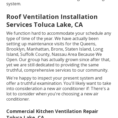
system.
Roof Ventilation Installation
Services Toluca Lake, CA
We function hard to accommodate your schedule any
type of time of the year. We have actually been
setting up maintenance visits for the Queens,
Brooklyn, Manhattan, Bronx, Staten Island, Long
Island, Suffolk County, Nassau Area Because We
Open. Our group has actually grown since after that,
yet we are still dedicated to providing the same
truthful, comprehensive services to our community.
We're happy to inspect your present system and
offer a truthful examination. You'll likely want to take
into consideration a new air conditioner if: There's a
lot to consider when you're choosing a new air
conditioner.
Commercial Kitchen Ventilation Repair
Toluca Lake, CA