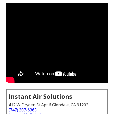
Instant Air Solutions
412 W Dryden St Apt 6 Glendale, CA 91202
(747) 307-6363