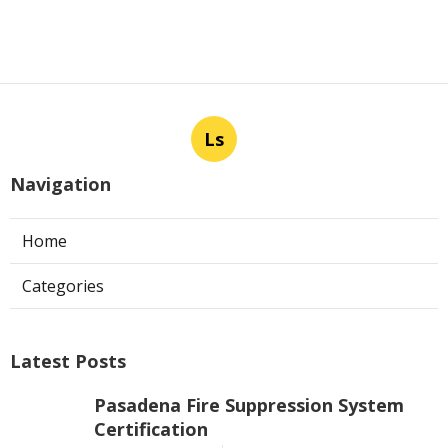
Ls
Navigation
Home
Categories
Latest Posts
Pasadena Fire Suppression System
Certification