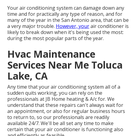
Your air conditioning system can damage down any
time and for practically any type of reason, and for
many of the year in the San Antonio area, that can be
a very major trouble.
However, your
air conditioner is
likely to break down when it's being used the most:
during the most popular parts of the year.
Hvac Maintenance
Services Near Me Toluca
Lake, CA
Any time that your air conditioning system all of a
sudden quits working, you can rely on the
professionals at JB Home heating & A/c for. We
understand that these repairs can't always wait for
an appointment, or also for regular business hours
to return to, so our professionals are readily
available 24/7. We'll be all set any time to make
certain that your air conditioner is functioning also
and efficiently as feasible.