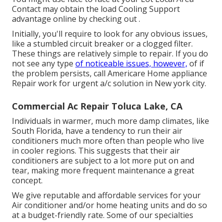
Contact
may obtain the load Cooling Support
advantage online by checking out .
Initially, you'll require to look for any obvious issues,
like a stumbled circuit breaker or a clogged filter.
These things are relatively simple to repair. If you do
not see any type
of noticeable issues, however,
of if
the problem persists, call Americare Home appliance
Repair work for urgent a/c solution in New york city.
Commercial Ac Repair Toluca Lake, CA
Individuals in warmer, much more damp climates, like
South Florida, have a tendency to run their air
conditioners much more often than people who live
in cooler regions. This suggests that their air
conditioners are subject to a lot more put on and
tear, making more frequent maintenance a great
concept.
We give reputable and affordable services for your
Air conditioner and/or home heating units and do so
at a budget-friendly rate. Some of our specialties