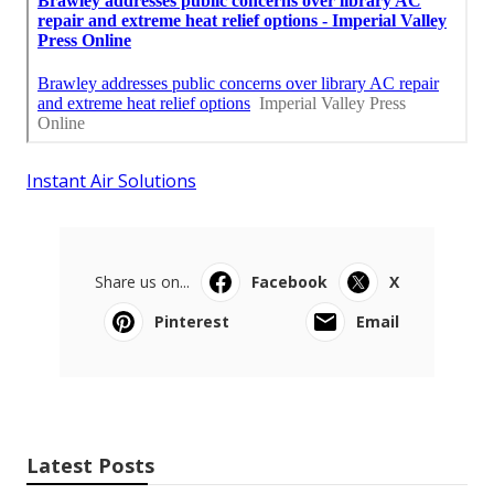
Instant Air Solutions
Share us on...
Facebook
X
Pinterest
Email
Latest Posts