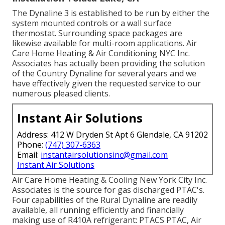
The Dynaline 3 is established to be run by either the
system mounted controls or a wall surface
thermostat. Surrounding space packages are
likewise available for multi-room applications. Air
Care Home Heating & Air Conditioning NYC Inc.
Associates has actually been providing the solution
of the Country Dynaline for several years and we
have effectively given the requested service to our
numerous pleased clients.
Instant Air Solutions
Address: 412 W Dryden St Apt 6 Glendale, CA 91202
Phone:
(747) 307-6363
Email:
instantairsolutionsinc@gmail.com
Instant Air Solutions
Air Care Home Heating & Cooling New York City Inc.
Associates is the source for gas discharged PTAC's.
Four capabilities of the Rural Dynaline are readily
available, all running efficiently and financially
making use of R410A refrigerant: PTACS PTAC, Air