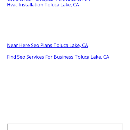
Hvac Installation Toluca Lake, CA
Near Here Seo Plans Toluca Lake, CA
Find Seo Services For Business Toluca Lake, CA