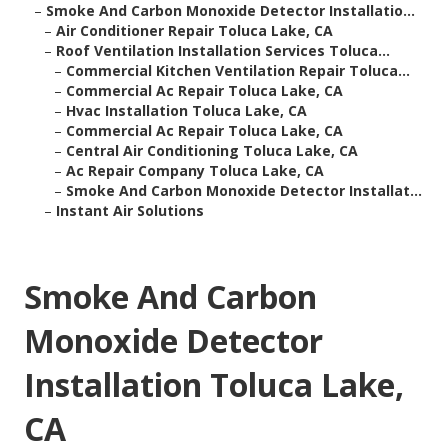
–
Smoke And Carbon Monoxide Detector Installatio...
–
Air Conditioner Repair Toluca Lake, CA
–
Roof Ventilation Installation Services Toluca...
–
Commercial Kitchen Ventilation Repair Toluca...
–
Commercial Ac Repair Toluca Lake, CA
–
Hvac Installation Toluca Lake, CA
–
Commercial Ac Repair Toluca Lake, CA
–
Central Air Conditioning Toluca Lake, CA
–
Ac Repair Company Toluca Lake, CA
–
Smoke And Carbon Monoxide Detector Installat...
–
Instant Air Solutions
Smoke And Carbon
Monoxide Detector
Installation Toluca Lake,
CA