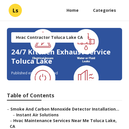
Ls
Home
Categories
Hvac Contractor Toluca Lake CA
24/7 Kitchen Exhaust Service
Toluca Lake
Published en
11 min read
Table of Contents
–
Smoke And Carbon Monoxide Detector Installation...
–
Instant Air Solutions
–
Hvac Maintenance Services Near Me Toluca Lake,
CA