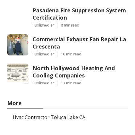
Pasadena Fire Suppression System
Certification
Published en
8 min read
Commercial Exhaust Fan Repair La
Crescenta
Published en
10 min read
North Hollywood Heating And
Cooling Companies
Published en
13 min read
More
Hvac Contractor Toluca Lake CA