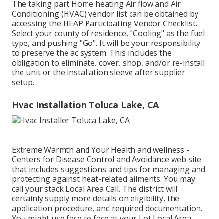
The taking part Home heating Air flow and Air
Conditioning (HVAC) vendor list can be obtained by
accessing the
HEAP Participating Vendor Checklist
.
Select your county of residence, "Cooling" as the fuel
type, and pushing "Go". It will be your responsibility
to preserve the ac system. This includes the
obligation to eliminate, cover, shop, and/or re-install
the unit or the installation sleeve after supplier
setup.
Hvac Installation Toluca Lake, CA
Extreme Warmth and Your Health and wellness
-
Centers for Disease Control and Avoidance web site
that includes suggestions and tips for managing and
protecting against heat-related ailments. You may
call your
stack Local Area Call
. The district will
certainly supply more details on eligibility, the
application procedure, and required documentation.
You might use face to face at your
Lot Local Area