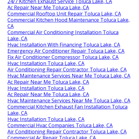
24/7 Kitchen Exhaust Service Toluca Lake, CA
Ac Repair Near Me Toluca Lake, CA
Commercial Rooftop Unit Repair Toluca Lake, CA
Commercial Kitchen Hood Maintenance Toluca Lake,
CA
Commercial Air Conditioning Installation Toluca
Lake, CA
Hvac Installation With Financing Toluca Lake, CA
Emergency Air Conditioner Repair Toluca Lake, CA
Fix Air Conditioner Compressor Toluca Lake, CA
Hvac Installation Toluca Lake, CA
Air Conditioning Repair Contractor Toluca Lake, CA
Hvac Maintenance Services Near Me Toluca Lake, CA
Ac Repair Near Me Toluca Lake, CA
Hvac Installation Toluca Lake, CA
Ac Repair Near Me Toluca Lake, CA
Hvac Maintenance Services Near Me Toluca Lake, CA
Commercial Kitchen Exhaust Fan Installation Toluca
Lake, CA
Hvac Installation Toluca Lake, CA
Commercial Hvac Companies Toluca Lake, CA
Air Conditioning Repair Contractor Toluca Lake, CA
Commercial Ac Repair Toluca Lake, CA