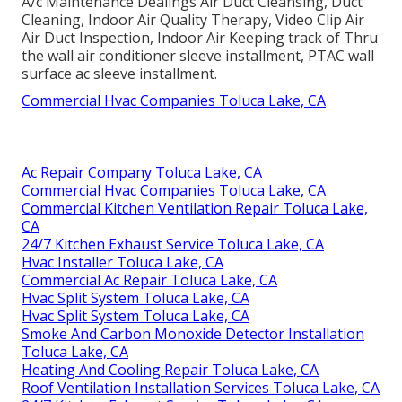
A/c Maintenance Dealings Air Duct Cleansing, Duct
Cleaning, Indoor Air Quality Therapy, Video Clip Air
Air Duct Inspection, Indoor Air Keeping track of Thru
the wall air conditioner sleeve installment, PTAC wall
surface ac sleeve installment.
Commercial Hvac Companies Toluca Lake, CA
Ac Repair Company Toluca Lake, CA
Commercial Hvac Companies Toluca Lake, CA
Commercial Kitchen Ventilation Repair Toluca Lake,
CA
24/7 Kitchen Exhaust Service Toluca Lake, CA
Hvac Installer Toluca Lake, CA
Commercial Ac Repair Toluca Lake, CA
Hvac Split System Toluca Lake, CA
Hvac Split System Toluca Lake, CA
Smoke And Carbon Monoxide Detector Installation
Toluca Lake, CA
Heating And Cooling Repair Toluca Lake, CA
Roof Ventilation Installation Services Toluca Lake, CA