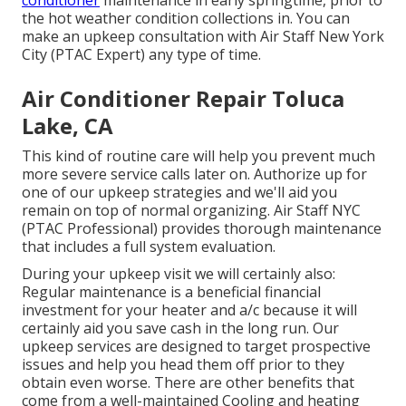
conditioner
maintenance in early springtime, prior to
the hot weather condition collections in. You can
make an upkeep consultation with Air Staff New York
City (PTAC Expert) any type of time.
Air Conditioner Repair Toluca
Lake, CA
This kind of routine care will help you prevent much
more severe service calls later on. Authorize up for
one of our upkeep strategies and we'll aid you
remain on top of normal organizing. Air Staff NYC
(PTAC Professional) provides thorough maintenance
that includes a full system evaluation.
During your upkeep visit we will certainly also:
Regular maintenance is a beneficial financial
investment for your heater and a/c because it will
certainly aid you save cash in the long run. Our
upkeep services are designed to target prospective
issues and help you head them off prior to they
obtain even worse. There are other benefits that
come from a well-maintained Cooling and heating