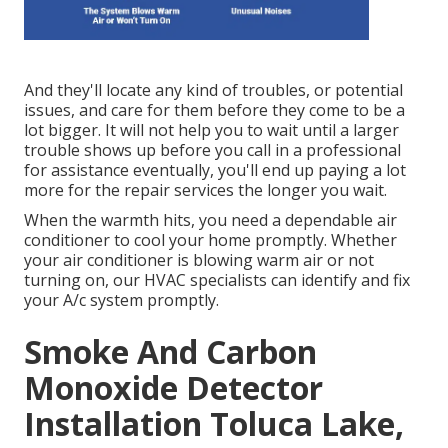
And they'll locate any kind of troubles, or potential
issues, and care for them before they come to be a
lot bigger. It will not help you to wait until a larger
trouble shows up before you call in a professional
for assistance eventually, you'll end up paying a lot
more for the repair services the longer you wait.
When the warmth hits, you need a dependable air
conditioner to cool your home promptly. Whether
your air conditioner is blowing warm air or not
turning on, our HVAC specialists can identify and fix
your A/c system promptly.
Smoke And Carbon
Monoxide Detector
Installation Toluca Lake,