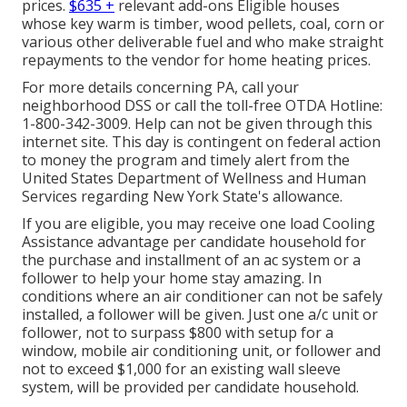
prices.
$635 +
relevant add-ons Eligible houses
whose key warm is timber, wood pellets, coal, corn or
various other deliverable fuel and who make straight
repayments to the vendor for home heating prices.
For more details concerning PA, call your
neighborhood DSS or call the toll-free OTDA Hotline:
1-800-342-3009. Help can not be given through this
internet site. This day is contingent on federal action
to money the program and timely alert from the
United States Department of Wellness and Human
Services regarding New York State's allowance.
If you are eligible, you may receive one load Cooling
Assistance advantage per candidate household for
the purchase and installment of an ac system or a
follower to help your home stay amazing. In
conditions where an air conditioner can not be safely
installed, a follower will be given. Just one a/c unit or
follower, not to surpass $800 with setup for a
window, mobile air conditioning unit, or follower and
not to exceed $1,000 for an existing wall sleeve
system, will be provided per candidate household.