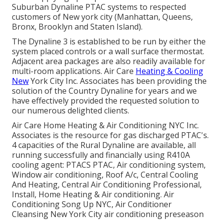
Suburban Dynaline PTAC systems to respected
customers of New york city (Manhattan, Queens,
Bronx, Brooklyn and Staten Island).
The Dynaline 3 is established to be run by either the
system placed controls or a wall surface thermostat.
Adjacent area packages are also readily available for
multi-room applications. Air Care
Heating & Cooling
New
York City Inc. Associates has been providing the
solution of the Country Dynaline for years and we
have effectively provided the requested solution to
our numerous delighted clients.
Air Care Home Heating & Air Conditioning NYC Inc.
Associates is the resource for gas discharged PTAC's.
4 capacities of the Rural Dynaline are available, all
running successfully and financially using R410A
cooling agent: PTACS PTAC, Air conditioning system,
Window air conditioning, Roof A/c, Central Cooling
And Heating, Central Air Conditioning Professional,
Install, Home Heating & Air conditioning. Air
Conditioning Song Up NYC, Air Conditioner
Cleansing New York City air conditioning preseason