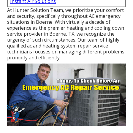
Instant Air Solutions
At Hunter Solution Team, we prioritize your comfort
and security, specifically throughout AC emergency
situations in Boerne. With virtually a decade of
experience as the premier heating and cooling down
service provider in Boerne, TX, we recognize the
urgency of such circumstances. Our team of highly
qualified ac and heating system repair service
technicians focuses on managing different problems
promptly and efficiently.