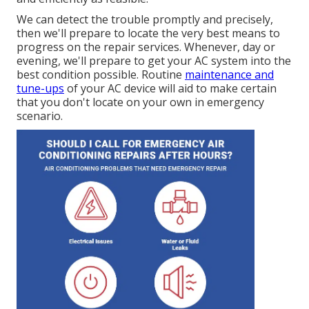
We can detect the trouble promptly and precisely,
then we'll prepare to locate the very best means to
progress on the repair services. Whenever, day or
evening, we'll prepare to get your AC system into the
best condition possible. Routine
maintenance and
tune-ups
of your AC device will aid to make certain
that you don't locate on your own in emergency
scenario.