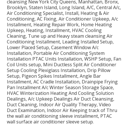
cleansing New York City Queens, Manhattan, Bronx,
Brooklyn, Staten Island, Long Island, A/C, Central A/c,
Air Conditioning Specialist, Install, Heating & Air
Conditioning, AC Fixing, Air Conditioner Upkeep, A/c
Installment, Heating Repair Work, Home Heating
Upkeep, Heating, Installment, HVAC Cooling
Cleaning, Tune up and Heavy steam cleansing Air
Conditioning Installment, Leading Installed Setup,
Lower Placed Setup, Casement Window A/c
Installation, Portable Air Conditioning System
Installation PTAC Units Installation, WSHP Setup, Fan
Coil Units setup, Mini Ductless Split Air Conditioner
Setup Cooling Plexiglass Installation, Drip Pillow
Setup, Pigeon Spikes Installment, Angle Bar
Installment, AC Cradle Installation, Drainpipe Frying
Pan Installment A/c Winter Season Storage Space,
HVAC Winterization Heating And Cooling Solution
Dealings, A/c Upkeep Dealings Air Duct Cleansing,
Duct Cleaning, Indoor Air Quality Therapy, Video
Duct Examination, Indoor Air Keeping track of Thru
the wall air conditioning sleeve installment, PTAC
wall surface air conditioner sleeve setup.