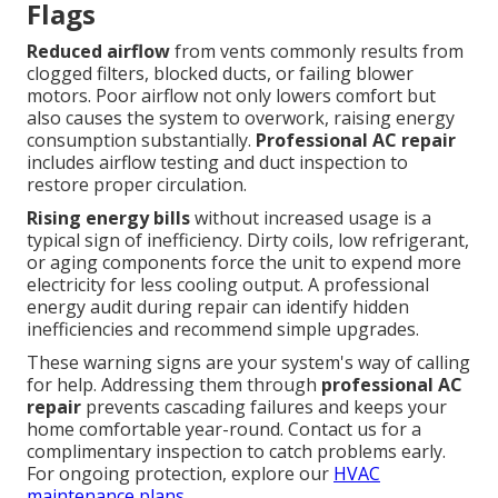
Flags
Reduced airflow
from vents commonly results from
clogged filters, blocked ducts, or failing blower
motors. Poor airflow not only lowers comfort but
also causes the system to overwork, raising energy
consumption substantially.
Professional AC repair
includes airflow testing and duct inspection to
restore proper circulation.
Rising energy bills
without increased usage is a
typical sign of inefficiency. Dirty coils, low refrigerant,
or aging components force the unit to expend more
electricity for less cooling output. A professional
energy audit during repair can identify hidden
inefficiencies and recommend simple upgrades.
These warning signs are your system's way of calling
for help. Addressing them through
professional AC
repair
prevents cascading failures and keeps your
home comfortable year-round. Contact us for a
complimentary inspection to catch problems early.
For ongoing protection, explore our
HVAC
maintenance plans
.