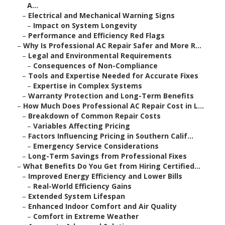
A...
–
Electrical and Mechanical Warning Signs
–
Impact on System Longevity
–
Performance and Efficiency Red Flags
–
Why Is Professional AC Repair Safer and More R...
–
Legal and Environmental Requirements
–
Consequences of Non-Compliance
–
Tools and Expertise Needed for Accurate Fixes
–
Expertise in Complex Systems
–
Warranty Protection and Long-Term Benefits
–
How Much Does Professional AC Repair Cost in L...
–
Breakdown of Common Repair Costs
–
Variables Affecting Pricing
–
Factors Influencing Pricing in Southern Calif...
–
Emergency Service Considerations
–
Long-Term Savings from Professional Fixes
–
What Benefits Do You Get from Hiring Certified...
–
Improved Energy Efficiency and Lower Bills
–
Real-World Efficiency Gains
–
Extended System Lifespan
–
Enhanced Indoor Comfort and Air Quality
–
Comfort in Extreme Weather