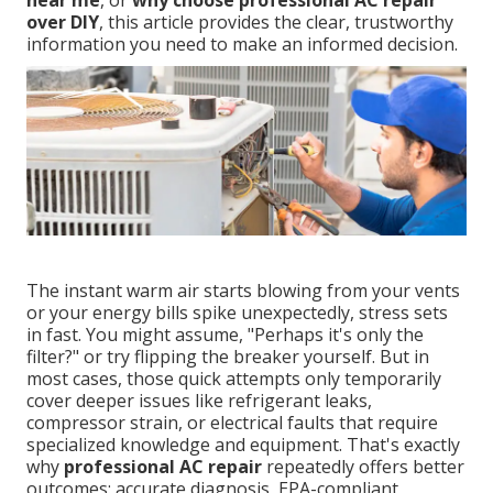
near me
, or
why choose professional AC repair
over DIY
, this article provides the clear, trustworthy
information you need to make an informed decision.
The instant warm air starts blowing from your vents
or your energy bills spike unexpectedly, stress sets
in fast. You might assume, "Perhaps it's only the
filter?" or try flipping the breaker yourself. But in
most cases, those quick attempts only temporarily
cover deeper issues like refrigerant leaks,
compressor strain, or electrical faults that require
specialized knowledge and equipment. That's exactly
why
professional AC repair
repeatedly offers better
outcomes: accurate diagnosis, EPA-compliant