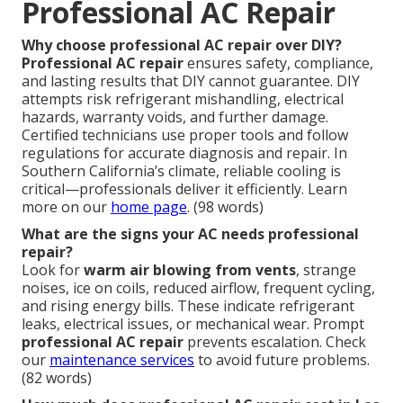
Professional AC Repair
Why choose professional AC repair over DIY?
Professional AC repair
ensures safety, compliance,
and lasting results that DIY cannot guarantee. DIY
attempts risk refrigerant mishandling, electrical
hazards, warranty voids, and further damage.
Certified technicians use proper tools and follow
regulations for accurate diagnosis and repair. In
Southern California’s climate, reliable cooling is
critical—professionals deliver it efficiently. Learn
more on our
home page
. (98 words)
What are the signs your AC needs professional
repair?
Look for
warm air blowing from vents
, strange
noises, ice on coils, reduced airflow, frequent cycling,
and rising energy bills. These indicate refrigerant
leaks, electrical issues, or mechanical wear. Prompt
professional AC repair
prevents escalation. Check
our
maintenance services
to avoid future problems.
(82 words)