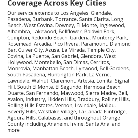
Coverage Across Key Cities
Our service extends to Los Angeles, Glendale,
Pasadena, Burbank, Torrance, Santa Clarita, Long
Beach, West Covina, Downey, El Monte, Inglewood,
Alhambra, Lakewood, Bellflower, Baldwin Park,
Compton, Redondo Beach, Gardena, Monterey Park,
Rosemead, Arcadia, Pico Rivera, Paramount, Diamond
Bar, Culver City, Azusa, La Mirada, Temple City,
Covina, La Puente, San Gabriel, Glendora, West
Hollywood, Montebello, San Dimas, Cerritos,
Monrovia, Manhattan Beach, Lynwood, Bell Gardens,
South Pasadena, Huntington Park, La Verne,
Lawndale, Walnut, Claremont, Artesia, Lomita, Signal
Hill, South El Monte, El Segundo, Hermosa Beach,
Duarte, San Fernando, Maywood, Sierra Madre, Bell,
Avalon, Industry, Hidden Hills, Bradbury, Rolling Hills,
Rolling Hills Estates, Vernon, Irwindale, Malibu,
Beverly Hills, Westlake Village, La Cañada Flintridge,
Agoura Hills, Calabasas, and throughout Orange
County including Anaheim, Irvine, Santa Ana, and
more.