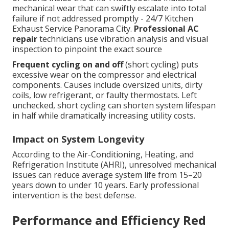
mechanical wear that can swiftly escalate into total
failure if not addressed promptly - 24/7 Kitchen
Exhaust Service Panorama City.
Professional AC
repair
technicians use vibration analysis and visual
inspection to pinpoint the exact source
Frequent cycling on and off
(short cycling) puts
excessive wear on the compressor and electrical
components. Causes include oversized units, dirty
coils, low refrigerant, or faulty thermostats. Left
unchecked, short cycling can shorten system lifespan
in half while dramatically increasing utility costs.
Impact on System Longevity
According to the Air-Conditioning, Heating, and
Refrigeration Institute (AHRI), unresolved mechanical
issues can reduce average system life from 15–20
years down to under 10 years. Early professional
intervention is the best defense.
Performance and Efficiency Red