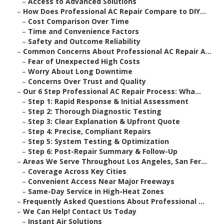
–
Access to Advanced Solutions
–
How Does Professional AC Repair Compare to DIY...
–
Cost Comparison Over Time
–
Time and Convenience Factors
–
Safety and Outcome Reliability
–
Common Concerns About Professional AC Repair A...
–
Fear of Unexpected High Costs
–
Worry About Long Downtime
–
Concerns Over Trust and Quality
–
Our 6 Step Professional AC Repair Process: Wha...
–
Step 1: Rapid Response & Initial Assessment
–
Step 2: Thorough Diagnostic Testing
–
Step 3: Clear Explanation & Upfront Quote
–
Step 4: Precise, Compliant Repairs
–
Step 5: System Testing & Optimization
–
Step 6: Post-Repair Summary & Follow-Up
–
Areas We Serve Throughout Los Angeles, San Fer...
–
Coverage Across Key Cities
–
Convenient Access Near Major Freeways
–
Same-Day Service in High-Heat Zones
–
Frequently Asked Questions About Professional ...
–
We Can Help! Contact Us Today
–
Instant Air Solutions