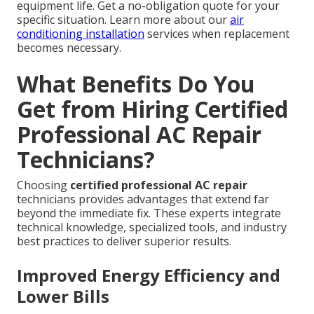
equipment life. Get a no-obligation quote for your
specific situation. Learn more about our
air
conditioning installation
services when replacement
becomes necessary.
What Benefits Do You
Get from Hiring Certified
Professional AC Repair
Technicians?
Choosing
certified professional AC repair
technicians provides advantages that extend far
beyond the immediate fix. These experts integrate
technical knowledge, specialized tools, and industry
best practices to deliver superior results.
Improved Energy Efficiency and
Lower Bills