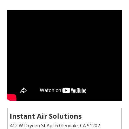
Instant Air Solutions
412 W Dryden St Apt 6 Glendale, CA 91202