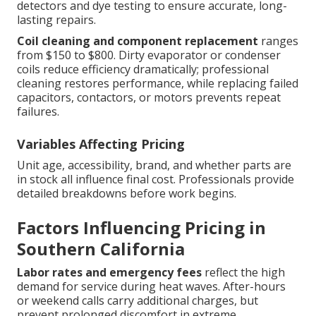
detectors and dye testing to ensure accurate, long-
lasting repairs.
Coil cleaning and component replacement
ranges
from $150 to $800. Dirty evaporator or condenser
coils reduce efficiency dramatically; professional
cleaning restores performance, while replacing failed
capacitors, contactors, or motors prevents repeat
failures.
Variables Affecting Pricing
Unit age, accessibility, brand, and whether parts are
in stock all influence final cost. Professionals provide
detailed breakdowns before work begins.
Factors Influencing Pricing in
Southern California
Labor rates and emergency fees
reflect the high
demand for service during heat waves. After-hours
or weekend calls carry additional charges, but
prevent prolonged discomfort in extreme