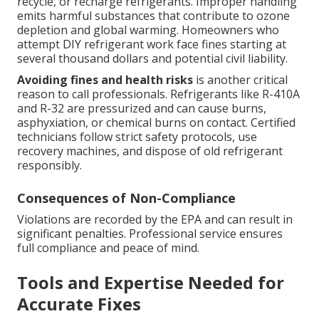
recycle, or recharge refrigerants. Improper handling
emits harmful substances that contribute to ozone
depletion and global warming. Homeowners who
attempt DIY refrigerant work face fines starting at
several thousand dollars and potential civil liability.
Avoiding fines and health risks
is another critical
reason to call professionals. Refrigerants like R-410A
and R-32 are pressurized and can cause burns,
asphyxiation, or chemical burns on contact. Certified
technicians follow strict safety protocols, use
recovery machines, and dispose of old refrigerant
responsibly.
Consequences of Non-Compliance
Violations are recorded by the EPA and can result in
significant penalties. Professional service ensures
full compliance and peace of mind.
Tools and Expertise Needed for
Accurate Fixes