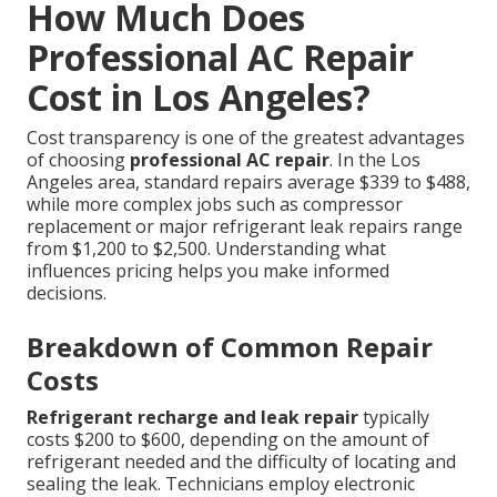
How Much Does
Professional AC Repair
Cost in Los Angeles?
Cost transparency is one of the greatest advantages
of choosing
professional AC repair
. In the Los
Angeles area, standard repairs average $339 to $488,
while more complex jobs such as compressor
replacement or major refrigerant leak repairs range
from $1,200 to $2,500. Understanding what
influences pricing helps you make informed
decisions.
Breakdown of Common Repair
Costs
Refrigerant recharge and leak repair
typically
costs $200 to $600, depending on the amount of
refrigerant needed and the difficulty of locating and
sealing the leak. Technicians employ electronic