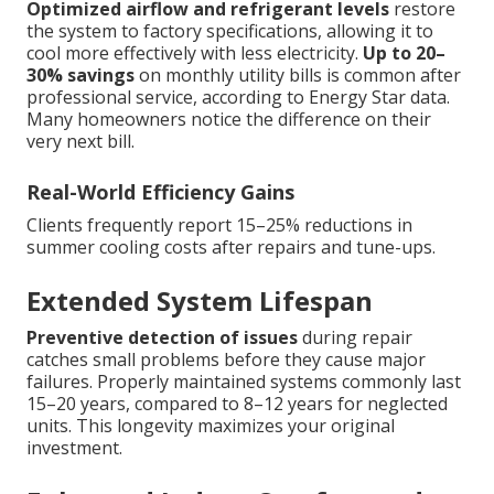
Optimized airflow and refrigerant levels
restore
the system to factory specifications, allowing it to
cool more effectively with less electricity.
Up to 20–
30% savings
on monthly utility bills is common after
professional service, according to Energy Star data.
Many homeowners notice the difference on their
very next bill.
Real-World Efficiency Gains
Clients frequently report 15–25% reductions in
summer cooling costs after repairs and tune-ups.
Extended System Lifespan
Preventive detection of issues
during repair
catches small problems before they cause major
failures. Properly maintained systems commonly last
15–20 years, compared to 8–12 years for neglected
units. This longevity maximizes your original
investment.