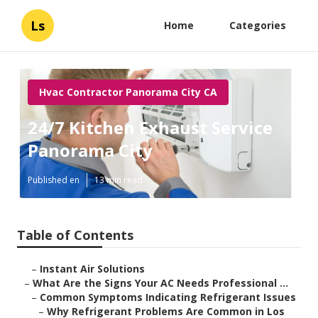
Ls
Home
Categories
Hvac Contractor Panorama City CA
24/7 Kitchen Exhaust Service
Panorama City
Published en
13 min read
Table of Contents
–
Instant Air Solutions
–
What Are the Signs Your AC Needs Professional ...
–
Common Symptoms Indicating Refrigerant Issues
–
Why Refrigerant Problems Are Common in Los