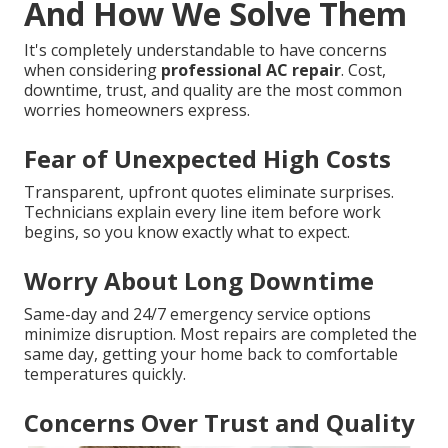
And How We Solve Them
It's completely understandable to have concerns
when considering
professional AC repair
. Cost,
downtime, trust, and quality are the most common
worries homeowners express.
Fear of Unexpected High Costs
Transparent, upfront quotes eliminate surprises.
Technicians explain every line item before work
begins, so you know exactly what to expect.
Worry About Long Downtime
Same-day and 24/7 emergency service options
minimize disruption. Most repairs are completed the
same day, getting your home back to comfortable
temperatures quickly.
Concerns Over Trust and Quality