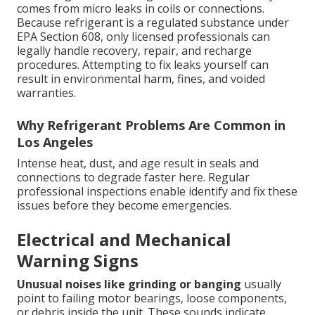
comes from micro leaks in coils or connections.
Because refrigerant is a regulated substance under
EPA Section 608, only licensed professionals can
legally handle recovery, repair, and recharge
procedures. Attempting to fix leaks yourself can
result in environmental harm, fines, and voided
warranties.
Why Refrigerant Problems Are Common in
Los Angeles
Intense heat, dust, and age result in seals and
connections to degrade faster here. Regular
professional inspections enable identify and fix these
issues before they become emergencies.
Electrical and Mechanical
Warning Signs
Unusual noises like grinding or banging
usually
point to failing motor bearings, loose components,
or debris inside the unit. These sounds indicate