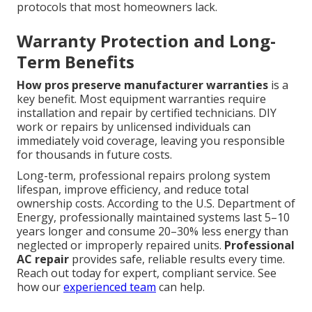
protocols that most homeowners lack.
Warranty Protection and Long-
Term Benefits
How pros preserve manufacturer warranties
is a
key benefit. Most equipment warranties require
installation and repair by certified technicians. DIY
work or repairs by unlicensed individuals can
immediately void coverage, leaving you responsible
for thousands in future costs.
Long-term, professional repairs prolong system
lifespan, improve efficiency, and reduce total
ownership costs. According to the U.S. Department of
Energy, professionally maintained systems last 5–10
years longer and consume 20–30% less energy than
neglected or improperly repaired units.
Professional
AC repair
provides safe, reliable results every time.
Reach out today for expert, compliant service. See
how our
experienced team
can help.