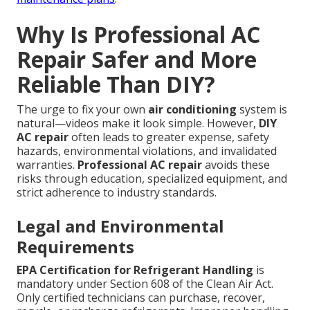
Why Is Professional AC
Repair Safer and More
Reliable Than DIY?
The urge to fix your own
air conditioning
system is
natural—videos make it look simple. However,
DIY
AC repair
often leads to greater expense, safety
hazards, environmental violations, and invalidated
warranties.
Professional AC repair
avoids these
risks through education, specialized equipment, and
strict adherence to industry standards.
Legal and Environmental
Requirements
EPA Certification for Refrigerant Handling
is
mandatory under Section 608 of the Clean Air Act.
Only certified technicians can purchase, recover,