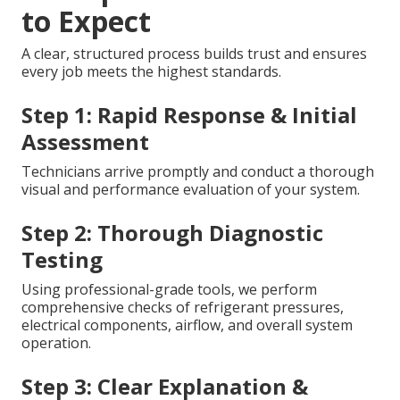
to Expect
A clear, structured process builds trust and ensures
every job meets the highest standards.
Step 1: Rapid Response & Initial
Assessment
Technicians arrive promptly and conduct a thorough
visual and performance evaluation of your system.
Step 2: Thorough Diagnostic
Testing
Using professional-grade tools, we perform
comprehensive checks of refrigerant pressures,
electrical components, airflow, and overall system
operation.
Step 3: Clear Explanation &