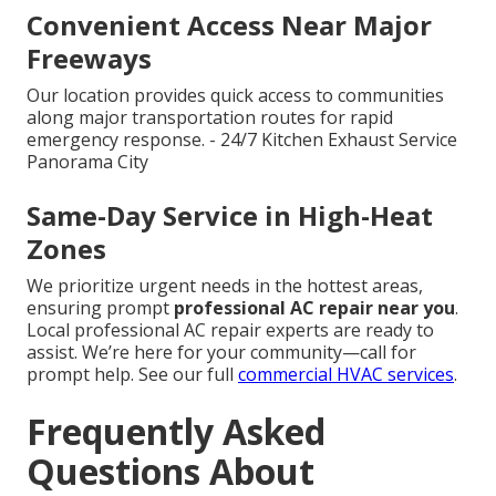
Convenient Access Near Major
Freeways
Our location provides quick access to communities
along major transportation routes for rapid
emergency response. - 24/7 Kitchen Exhaust Service
Panorama City
Same-Day Service in High-Heat
Zones
We prioritize urgent needs in the hottest areas,
ensuring prompt
professional AC repair near you
.
Local professional AC repair experts are ready to
assist. We’re here for your community—call for
prompt help. See our full
commercial HVAC services
.
Frequently Asked
Questions About