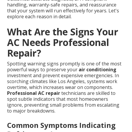
handling, warranty-safe repairs, and reassurance
that your system will run effectively for years. Let's
explore each reason in detail.
What Are the Signs Your
AC Needs Professional
Repair?
Spotting warning signs promptly is one of the most
powerful ways to preserve your
air conditioning
investment and prevent expensive emergencies. In
scorching climates like Los Angeles, systems work
overtime, which increases wear on components.
Professional AC repair
technicians are skilled to
spot subtle indicators that most homeowners
ignore, preventing small problems from escalating
to major breakdowns.
Common Symptoms Indicating