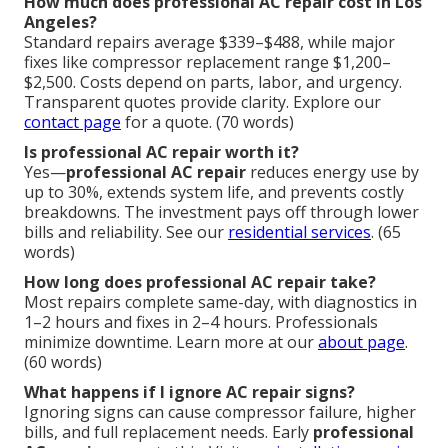
How much does professional AC repair cost in Los
Angeles?
Standard repairs average $339–$488, while major
fixes like compressor replacement range $1,200–
$2,500. Costs depend on parts, labor, and urgency.
Transparent quotes provide clarity. Explore our
contact page
for a quote. (70 words)
Is professional AC repair worth it?
Yes—
professional AC repair
reduces energy use by
up to 30%, extends system life, and prevents costly
breakdowns. The investment pays off through lower
bills and reliability. See our
residential services
. (65
words)
How long does professional AC repair take?
Most repairs complete same-day, with diagnostics in
1–2 hours and fixes in 2–4 hours. Professionals
minimize downtime. Learn more at our
about page
.
(60 words)
What happens if I ignore AC repair signs?
Ignoring signs can cause compressor failure, higher
bills, and full replacement needs. Early
professional