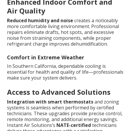
Enhanced Indoor Comfort and
Air Quality
Reduced humidity and noise
creates a noticeably
more comfortable living environment. Professional
repairs eliminate drafts, hot spots, and excessive
noise from straining components, while proper
refrigerant charge improves dehumidification.
Comfort in Extreme Weather
In Southern California, dependable cooling is
essential for health and quality of life—professionals
make sure your system delivers.
Access to Advanced Solutions
Integration with smart thermostats
and zoning
systems is seamless when performed by certified
technicians. These upgrades provide precise control,
remote monitoring, and additional energy savings.
Instant Air Solutions’s
NATE-certified
technicians