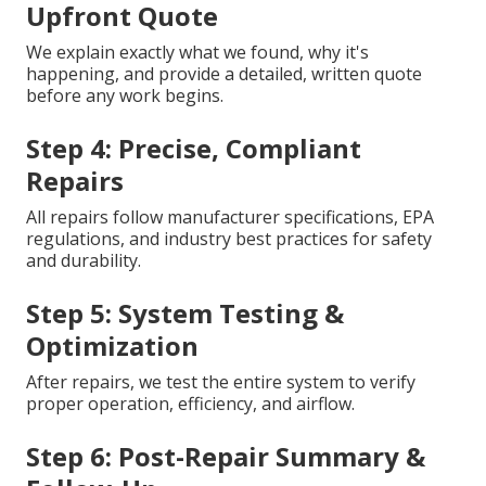
Upfront Quote
We explain exactly what we found, why it's
happening, and provide a detailed, written quote
before any work begins.
Step 4: Precise, Compliant
Repairs
All repairs follow manufacturer specifications, EPA
regulations, and industry best practices for safety
and durability.
Step 5: System Testing &
Optimization
After repairs, we test the entire system to verify
proper operation, efficiency, and airflow.
Step 6: Post-Repair Summary &