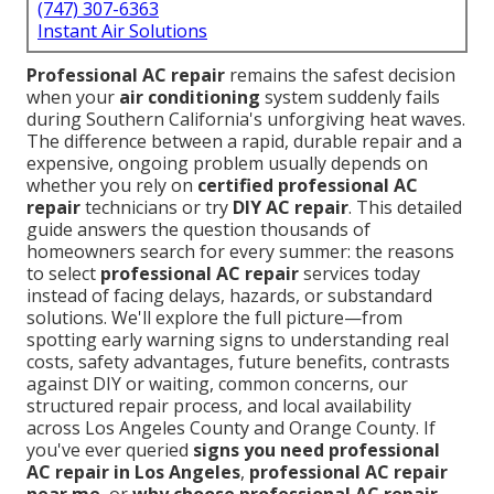
(747) 307-6363
Instant Air Solutions
Professional AC repair
remains the safest decision
when your
air conditioning
system suddenly fails
during Southern California's unforgiving heat waves.
The difference between a rapid, durable repair and a
expensive, ongoing problem usually depends on
whether you rely on
certified professional AC
repair
technicians or try
DIY AC repair
. This detailed
guide answers the question thousands of
homeowners search for every summer: the reasons
to select
professional AC repair
services today
instead of facing delays, hazards, or substandard
solutions. We'll explore the full picture—from
spotting early warning signs to understanding real
costs, safety advantages, future benefits, contrasts
against DIY or waiting, common concerns, our
structured repair process, and local availability
across Los Angeles County and Orange County. If
you've ever queried
signs you need professional
AC repair in Los Angeles
,
professional AC repair