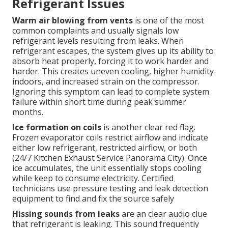
Refrigerant Issues
Warm air blowing from vents
is one of the most
common complaints and usually signals low
refrigerant levels resulting from leaks. When
refrigerant escapes, the system gives up its ability to
absorb heat properly, forcing it to work harder and
harder. This creates uneven cooling, higher humidity
indoors, and increased strain on the compressor.
Ignoring this symptom can lead to complete system
failure within short time during peak summer
months.
Ice formation on coils
is another clear red flag.
Frozen evaporator coils restrict airflow and indicate
either low refrigerant, restricted airflow, or both
(24/7 Kitchen Exhaust Service Panorama City). Once
ice accumulates, the unit essentially stops cooling
while keep to consume electricity. Certified
technicians use pressure testing and leak detection
equipment to find and fix the source safely
Hissing sounds from leaks
are an clear audio clue
that refrigerant is leaking. This sound frequently