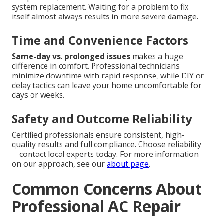
system replacement. Waiting for a problem to fix
itself almost always results in more severe damage.
Time and Convenience Factors
Same-day vs. prolonged issues
makes a huge
difference in comfort. Professional technicians
minimize downtime with rapid response, while DIY or
delay tactics can leave your home uncomfortable for
days or weeks.
Safety and Outcome Reliability
Certified professionals ensure consistent, high-
quality results and full compliance. Choose reliability
—contact local experts today. For more information
on our approach, see our
about page
.
Common Concerns About
Professional AC Repair