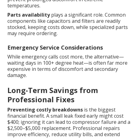
temperatures.
Parts availability
plays a significant role. Common
components like capacitors and filters are readily
stocked, keeping costs down, while specialized parts
may require ordering.
Emergency Service Considerations
While emergency calls cost more, the alternative—
waiting days in 100+ degree heat—is often far more
expensive in terms of discomfort and secondary
damage.
Long-Term Savings from
Professional Fixes
Preventing costly breakdowns
is the biggest
financial benefit. A small leak fixed early might cost
$400; ignoring it can lead to compressor failure and a
$2,500–$5,000 replacement. Professional repairs
improve efficiency, reduce utility bills, and extend