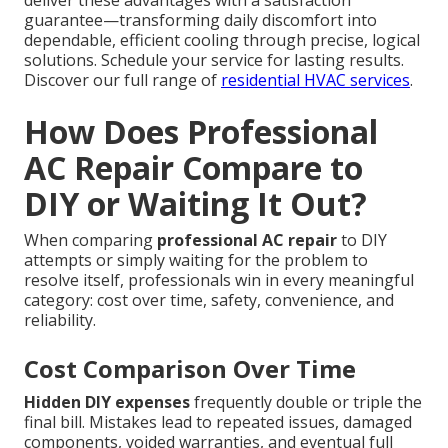
deliver these advantages with a satisfaction
guarantee—transforming daily discomfort into
dependable, efficient cooling through precise, logical
solutions. Schedule your service for lasting results.
Discover our full range of
residential HVAC services
.
How Does Professional
AC Repair Compare to
DIY or Waiting It Out?
When comparing
professional AC repair
to DIY
attempts or simply waiting for the problem to
resolve itself, professionals win in every meaningful
category: cost over time, safety, convenience, and
reliability.
Cost Comparison Over Time
Hidden DIY expenses
frequently double or triple the
final bill. Mistakes lead to repeated issues, damaged
components, voided warranties, and eventual full