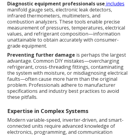
Diagnostic equipment professionals use
includes
manifold gauge sets, electronic leak detectors,
infrared thermometers, multimeters, and
combustion analyzers. These tools enable precise
measurement of pressures, temperatures, electrical
values, and refrigerant composition—information
unattainable to obtain accurately with consumer-
grade equipment.
Preventing further damage
is perhaps the largest
advantage. Common DIY mistakes—overcharging
refrigerant, cross-threading fittings, contaminating
the system with moisture, or misdiagnosing electrical
faults—often cause more harm than the original
problem. Professionals adhere to manufacturer
specifications and industry best practices to avoid
these pitfalls.
Expertise in Complex Systems
Modern variable-speed, inverter-driven, and smart-
connected units require advanced knowledge of
electronics, programming, and communication