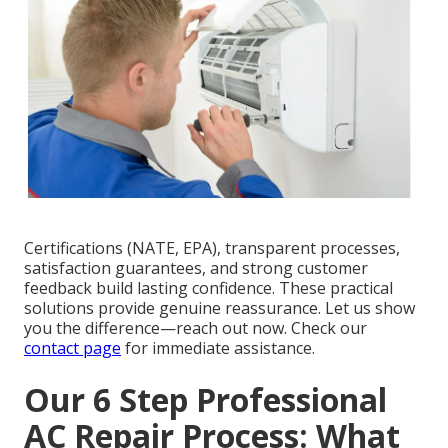
Certifications (NATE, EPA), transparent processes,
satisfaction guarantees, and strong customer
feedback build lasting confidence. These practical
solutions provide genuine reassurance. Let us show
you the difference—reach out now. Check our
contact page
for immediate assistance.
Our 6 Step Professional
AC Repair Process: What