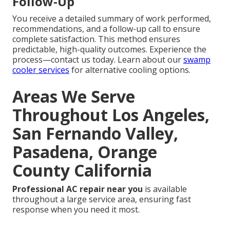
Follow-Up
You receive a detailed summary of work performed,
recommendations, and a follow-up call to ensure
complete satisfaction. This method ensures
predictable, high-quality outcomes. Experience the
process—contact us today. Learn about our
swamp
cooler services
for alternative cooling options.
Areas We Serve
Throughout Los Angeles,
San Fernando Valley,
Pasadena, Orange
County California
Professional AC repair near you
is available
throughout a large service area, ensuring fast
response when you need it most.