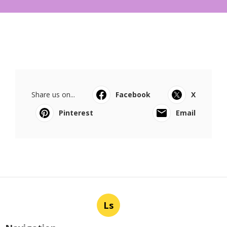
Share us on...
Facebook
X
Pinterest
Email
Ls