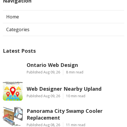
Navigation
Home
Categories
Latest Posts
Ontario Web Design
Published Aug 09, 26
8 min read
Web Designer Nearby Upland
Published Aug 09, 26
10 min read
Panorama City Swamp Cooler
Replacement
Published Aug 08, 26
11 min read