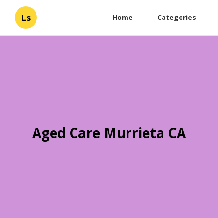
Ls
Home
Categories
Aged Care Murrieta CA