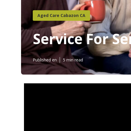
Aged Care Cabazon CA
Service For S
Published en
5 min read