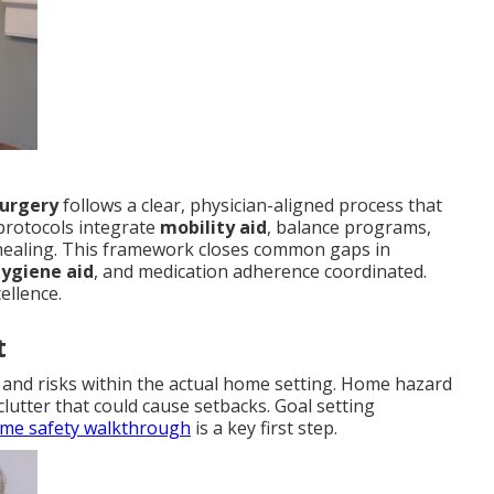
surgery
follows a clear, physician-aligned process that
protocols integrate
mobility aid
, balance programs,
ealing. This framework closes common gaps in
hygiene aid
, and medication adherence coordinated.
ellence.
t
es and risks within the actual home setting. Home hazard
 clutter that could cause setbacks. Goal setting
me safety walkthrough
is a key first step.