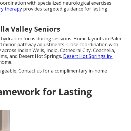
coordination with specialized neurological exercises
ry therapy
provides targeted guidance for lasting
la Valley Seniors
d hydration focus during sessions. Home layouts in Palm
d minor pathway adjustments. Close coordination with
across Indian Wells, Indio, Cathedral City, Coachella,
lms, and Desert Hot Springs.
Desert Hot Springs in-
 home.
ageable. Contact us for a complimentary in-home
amework for Lasting