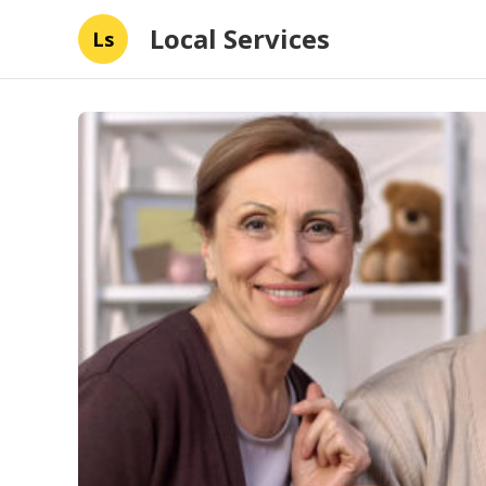
Local Services
Ls