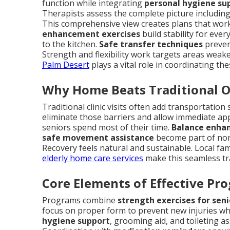
function while integrating
personal hygiene su
Therapists assess the complete picture including 
This comprehensive view creates plans that work in
enhancement exercises
build stability for eve
to the kitchen.
Safe transfer techniques
preven
Strength and flexibility work targets areas weake
Palm Desert
plays a vital role in coordinating th
Why Home Beats Traditional 
Traditional clinic visits often add transportatio
eliminate those barriers and allow immediate ap
seniors spend most of their time.
Balance enha
safe movement assistance
become part of nor
Recovery feels natural and sustainable. Local fam
elderly home care services
make this seamless tr
Core Elements of Effective Pr
Programs combine
strength exercises for seni
focus on proper form to prevent new injuries whi
hygiene support
, grooming aid, and toileting a