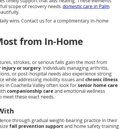
s timely support that aids healing. These elements
full scope of recovery needs.
domestic care in Palm
utifully.
daily wins. Contact us for a complimentary in-home
 Most from In-Home
ures, strokes, or serious falls gain the most from
 injury or surgery
. Individuals managing arthritis,
tions, or post-hospital needs also experience strong
ace while addressing mobility issues and
chronic illness
ies in Coachella Valley often look for
senior home care
with
companionship care
and emotional wellness
o meet these exact needs.
With
dence through gradual weight-bearing practice in their
asize
fall prevention support
and home safety training