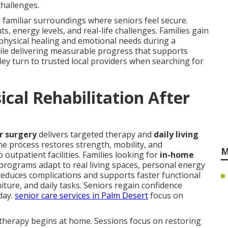
challenges.
 familiar surroundings where seniors feel secure.
 energy levels, and real-life challenges. Families gain
hysical healing and emotional needs during a
hile delivering measurable progress that supports
lley turn to trusted local providers when searching for
cal Rehabilitation After
or surgery
delivers targeted therapy and
daily living
he process restores strength, mobility, and
M
outpatient facilities. Families looking for
in-home
rograms adapt to real living spaces, personal energy
 reduces complications and supports faster functional
iture, and daily tasks. Seniors regain confidence
day.
senior care services in Palm Desert
focus on
therapy begins at home. Sessions focus on restoring