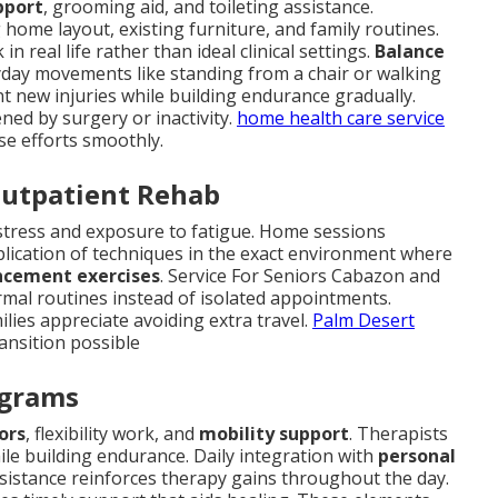
pport
, grooming aid, and toileting assistance.
home layout, existing furniture, and family routines.
 real life rather than ideal clinical settings.
Balance
ryday movements like standing from a chair or walking
t new injuries while building endurance gradually.
ned by surgery or inactivity.
home health care service
ese efforts smoothly.
Outpatient Rehab
n stress and exposure to fatigue. Home sessions
plication of techniques in the exact environment where
ncement exercises
. Service For Seniors Cabazon and
mal routines instead of isolated appointments.
ilies appreciate avoiding extra travel.
Palm Desert
ansition possible
ograms
ors
, flexibility work, and
mobility support
. Therapists
le building endurance. Daily integration with
personal
ssistance reinforces therapy gains throughout the day.