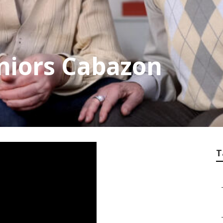
eniors Cabazon
T