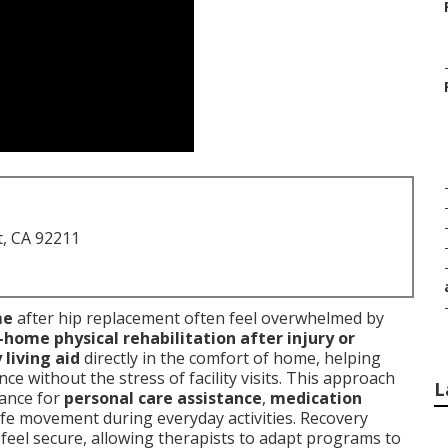
t, CA 92211
me
after hip replacement often feel overwhelmed by
-home physical rehabilitation after injury or
 living aid
directly in the comfort of home, helping
e without the stress of facility visits. This approach
L
tance for
personal care assistance
,
medication
afe movement during everyday activities. Recovery
feel secure, allowing therapists to adapt programs to