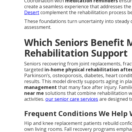
Coordination with
medication reminders
ensure
create a seamless experience that addresses the 
Desert
complement the rehabilitation process bea
These foundations turn uncertainty into steady 
assessment.
Which Seniors Benefit
Rehabilitation Support
Seniors recovering from joint replacements, fract
targeted
in-home physical rehabilitation after
Parkinson’s, osteoporosis, diabetes, heart condi
results. This model directly supports aging in pl
management
that many face after injury. Famil
near me
solutions that combine rehabilitation 
activities.
our senior care services
are designed t
Frequent Conditions We Help 
Hip and knee replacement patients rebuild confi
own living rooms. Fall recovery programs emph