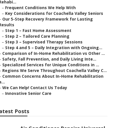
Rehabi...
–
Frequent Conditions We Help With
–
Key Considerations for Coachella Valley Seniors
–
Our 5-Step Recovery Framework for Lasting
Results
–
Step 1 – Fast Home Assessment
–
Step 2 – Tailored Care Planning
–
Step 3 – Supervised Therapy Sessions
–
Step 4 and 5 – Daily Integration with Ongoing...
–
Comparison of In-Home Rehabilitation vs Other ...
–
Safety, Fall Prevention, and Daily Living Inte...
–
Specialized Services for Unique Conditions in ...
–
Regions We Serve Throughout Coachella Valley C...
–
Common Concerns About In-Home Rehabilitation
a...
–
We Can Help! Contact Us Today
–
Innovative Senior Care
atest Posts