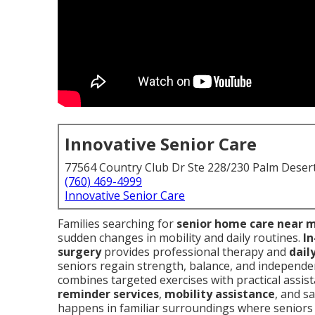
Innovative Senior Care
77564 Country Club Dr Ste 228/230 Palm Deser
(760) 469-4999
Innovative Senior Care
Families searching for
senior home care near 
sudden changes in mobility and daily routines.
In
surgery
provides professional therapy and
daily
seniors regain strength, balance, and independenc
combines targeted exercises with practical assis
reminder services
,
mobility assistance
, and s
happens in familiar surroundings where seniors 