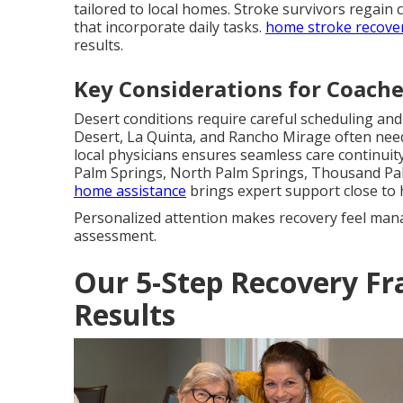
tailored to local homes. Stroke survivors regain 
that incorporate daily tasks.
home stroke recove
results.
Key Considerations for Coachel
Desert conditions require careful scheduling an
Desert, La Quinta, and Rancho Mirage often nee
local physicians ensures seamless care continuity 
Palm Springs, North Palm Springs, Thousand Pa
home assistance
brings expert support close to
Personalized attention makes recovery feel man
assessment.
Our 5-Step Recovery Fr
Results