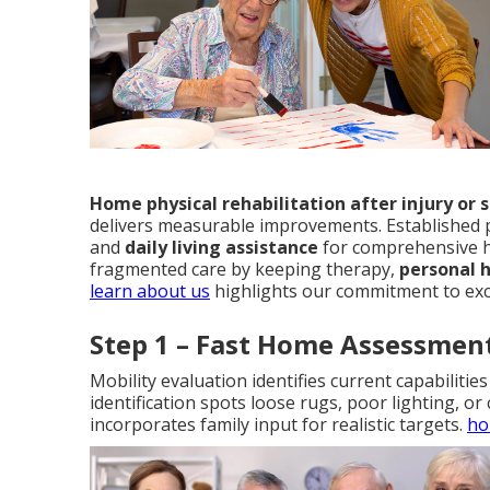
Home physical rehabilitation after injury or 
delivers measurable improvements. Established 
and
daily living assistance
for comprehensive h
fragmented care by keeping therapy,
personal 
learn about us
highlights our commitment to exc
Step 1 – Fast Home Assessmen
Mobility evaluation identifies current capabiliti
identification spots loose rugs, poor lighting, or
incorporates family input for realistic targets.
ho