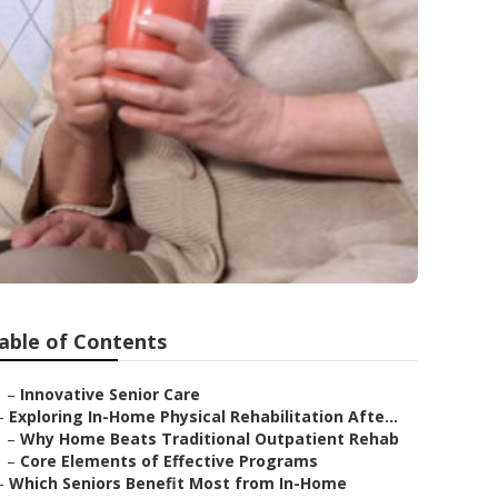
able of Contents
–
Innovative Senior Care
–
Exploring In-Home Physical Rehabilitation Afte...
–
Why Home Beats Traditional Outpatient Rehab
–
Core Elements of Effective Programs
–
Which Seniors Benefit Most from In-Home