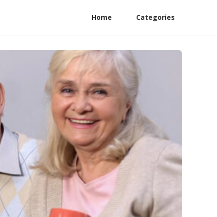
Home
Categories