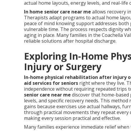
actual home layouts, energy levels, and real-life 
In home senior care near me
allows recovery in
Therapists adapt programs to actual home layouts,
peace of mind knowing support addresses both p
vulnerable time. The process respects dignity w
aging in place. Many families in the Coachella Va
reliable solutions after hospital discharge.
Exploring In-Home Physi
Injury or Surgery
In-home physical rehabilitation after injury 
aid services for seniors
right where they live. T
independence without requiring repeated trips to 
senior care near me
discover that home-based p
levels, and specific recovery needs. This method
gains because exercises use actual hallways, furn
through practical movements they repeat every 
making every session practical and effective.
Many families experience immediate relief when 