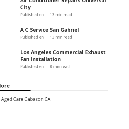
Air Conditioner Repairs Universal
City
Published en
13 min read
A C Service San Gabriel
Published en
13 min read
Los Angeles Commercial Exhaust
Fan Installation
Published en
8 min read
ore
Aged Care Cabazon CA