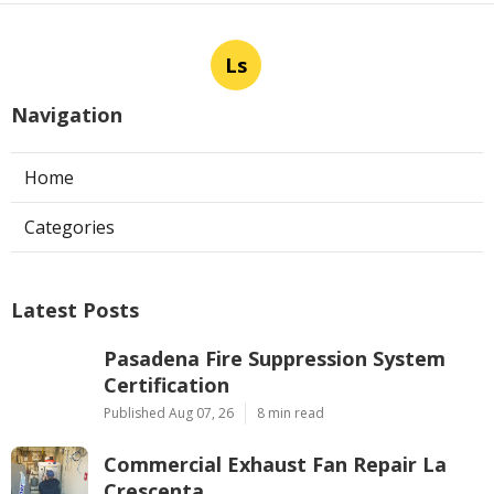
Ls
Navigation
Home
Categories
Latest Posts
Pasadena Fire Suppression System
Certification
Published Aug 07, 26
8 min read
Commercial Exhaust Fan Repair La
Crescenta