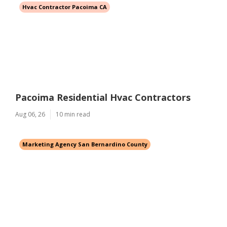
Hvac Contractor Pacoima CA
Pacoima Residential Hvac Contractors
Aug 06, 26
10 min read
Marketing Agency San Bernardino County