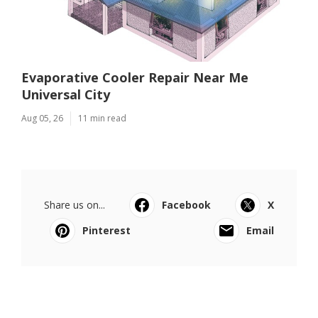
Evaporative Cooler Repair Near Me
Universal City
Aug 05, 26
11 min read
Share us on...
Facebook
X
Pinterest
Email