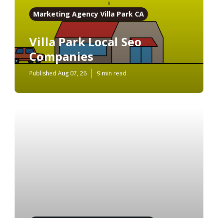
Marketing Agency Villa Park CA
Villa Park Local Seo
Companies
Published Aug 07, 26
9 min read