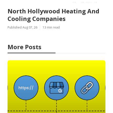
North Hollywood Heating And
Cooling Companies
Published Aug 07, 26
13 min read
More Posts