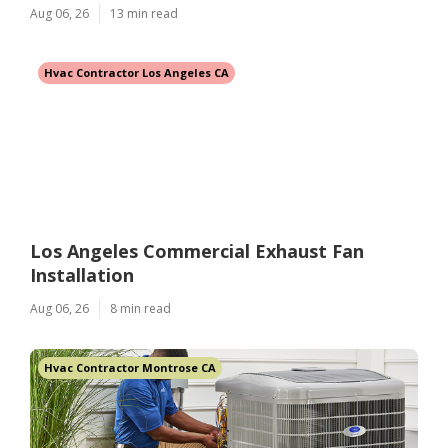
Aug 06, 26
13 min read
Hvac Contractor Los Angeles CA
Los Angeles Commercial Exhaust Fan
Installation
Aug 06, 26
8 min read
Hvac Contractor Montrose CA