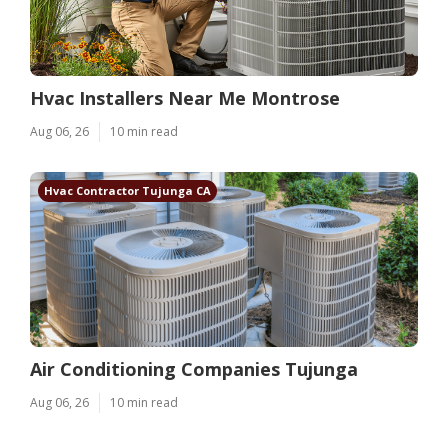
Hvac Installers Near Me Montrose
Aug 06, 26
10 min read
Hvac Contractor Tujunga CA
Air Conditioning Companies Tujunga
Aug 06, 26
10 min read