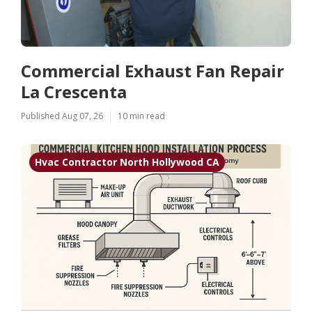
Commercial Exhaust Fan Repair
La Crescenta
Published Aug 07, 26
10 min read
Hvac Contractor North Hollywood CA