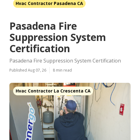
Hvac Contractor Pasadena CA
Pasadena Fire
Suppression System
Certification
Pasadena Fire Suppression System Certification
Published Aug 07, 26
8 min read
Hvac Contractor La Crescenta CA