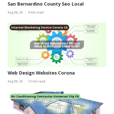
San Bernardino County Seo Local
Aug 06, 26
9 min read
Internet Marketing Service Corona CA
Web Design Websites Corona
Aug 06, 26
10 min read
Air Conditioning Contractor Universal City CA