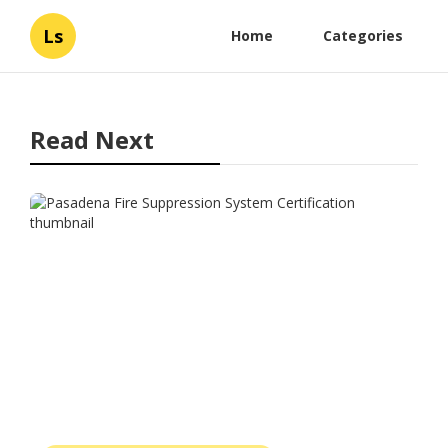
Ls
Home
Categories
Read Next