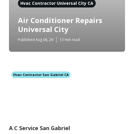
Hvac Contractor Universal City CA
Air Conditioner Repairs
Universal City
Published Aug 06, 26
13 min read
Hvac Contractor San Gabriel CA
A C Service San Gabriel